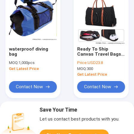
waterproof diving
Ready To Ship
bag
Canvas Travel Bags
Garment Luggage
MOQ:
1,000pcs
Price:
USD23.8
Multi-Functional
Get Latest Price
MOQ:
300
Travelling Bag Shoes
Duffle Bags
Get Latest Price
Contact Now
Contact Now
Save Your Time
Let us contact best products with you.