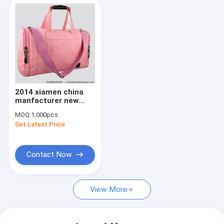
2014 xiamen china
manfacturer new
arrival fashion
MOQ:
1,000pcs
leisure luggage travel
Get Latest Price
bags
Contact Now
View More