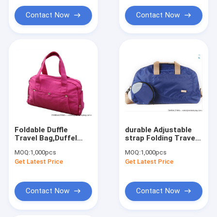
Contact Now
Contact Now
Foldable Duffle
durable Adjustable
Travel Bag,Duffel
strap Folding Travel
Bag,Duffle Bag
Bags-convenience
MOQ:
1,000pcs
MOQ:
1,000pcs
luggage
Get Latest Price
Get Latest Price
Contact Now
Contact Now