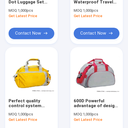
Dot Luggage Set
Waterproof Travel
Cooler Bag&Lunch Bag
Rolling Duffel Tote
Bag, Sports Bag with
MOQ:
1,000pcs
MOQ:
1,000pcs
Toiletry Bag
Shoes Compartment
Get Latest Price
Waist Bags & Fany Belts
Get Latest Price
Suitcases
Pets Bag & Dog Leashes
Contact Now
Contact Now
Cosmetic Bags & Toilet Kits
MEDICAL BAG & Masks & Test Kit
Trolley Bag & Luggage
Promotional & Shopping Bag
Perfect quality
600D Powerful
control system
advantage of design
Travel Duffel Bag
Travel Duffel Bag
MOQ:
1,000pcs
MOQ:
1,000pcs
Get Latest Price
Get Latest Price