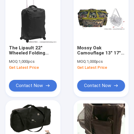
The Lipault 22"
Mossy Oak
Wheeled Folding
Camouflage 13" 17"
Carry-On Bag : BLACK
20" 24" 30" Tactical
MOQ:
1,000pcs
MOQ:
1,000pcs
Gun Range Duty
Get Latest Price
Get Latest Price
Duffel Bag
Contact Now
Contact Now
Home
Products
About Us