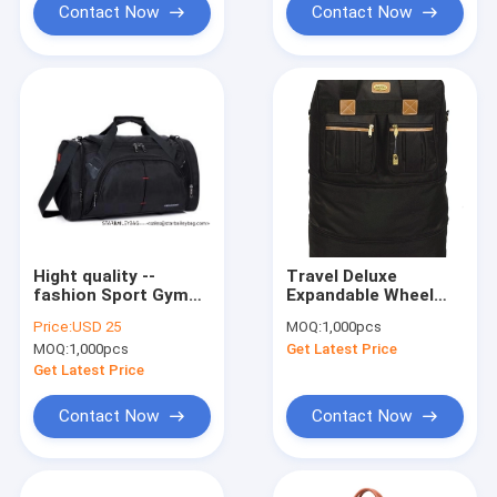
Contact Now
Contact Now
Hight quality --
Travel Deluxe
fashion Sport Gym
Expandable Wheel
Bag Tote Duffle bag--
Bag-collapsible bag
Price:
USD 25
MOQ:
1,000pcs
-1680
Suitcase-traveling
MOQ:
1,000pcs
Get Latest Price
polyetser+tarpuller+230D
foldable trolley bag
Get Latest Price
Contact Now
Contact Now