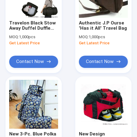
Factory Tour
Quality Control
Travelon Black Stow
Authentic J.P Ourse
Away Duffel Duffle
'Has it All' Travel Bag
Contact Us
Bag Travel
MOQ:
1,000pcs
MOQ:
1,000pcs
Lightweight Gym
Get Latest Price
Get Latest Price
Carry Shoulder
Request A Quote
Contact Now
Contact Now
Digital Heat Transfer Prints(DTF and HTV)
Backpack
Travel Bag
Handbag&Totes Bag
Shoulder Bag&Purses
New 3-Pc. Blue Polka
New Design