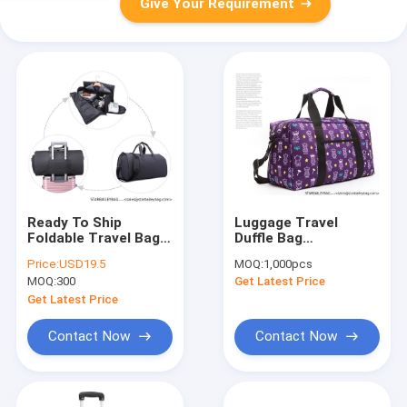
Give Your Requirement
Ready To Ship
Luggage Travel
Foldable Travel Bag
Duffle Bag
600D Polyester
Shoulderbag Cross
Price:
USD19.5
MOQ:
1,000pcs
Garment Suit Folding
bookbag
MOQ:
300
Get Latest Price
Business Duffle Bag
Mountaineeringbag
Detachable Garment
Violet | Add to watc
Get Latest Price
Rolling Sho
Contact Now
Contact Now