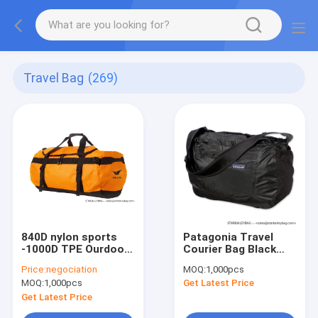
Travel Bag
(269)
840D nylon sports
Patagonia Travel
-1000D TPE Ourdoor
Courier Bag Black
travel bag-90L
17L-Lightweight -
Price:
negociation
MOQ:
1,000pcs
Capacity
polyester travel bag-
MOQ:
1,000pcs
Get Latest Price
shoulder bag
Get Latest Price