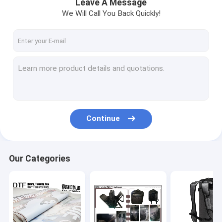
Leave A Message
We Will Call You Back Quickly!
Continue
Our Categories