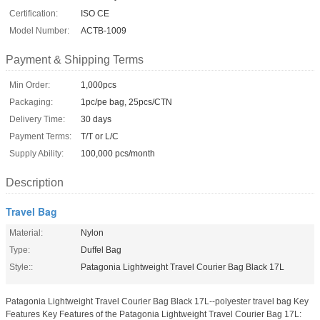
Certification:
ISO CE
Model Number:
ACTB-1009
Payment & Shipping Terms
Min Order:
1,000pcs
Packaging:
1pc/pe bag, 25pcs/CTN
Delivery Time:
30 days
Payment Terms:
T/T or L/C
Supply Ability:
100,000 pcs/month
Description
Travel Bag
Material:
Nylon
Type:
Duffel Bag
Style::
Patagonia Lightweight Travel Courier Bag Black 17L
Patagonia Lightweight Travel Courier Bag Black 17L--polyester travel bag Key
Features Key Features of the Patagonia Lightweight Travel Courier Bag 17L: