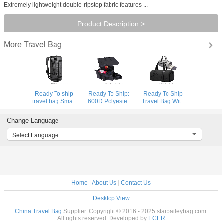
Extremely lightweight double-ripstop fabric features ...
Product Description >
Travel Bag
More
Ready To ship
Ready To Ship:
Ready To Ship
travel bag Smart
600D Polyester
Travel Bag With
Sports Bag
Folding Business
Shoe
Custom Logo
Travel Bag
Compartment
Change Language
Gym Bags Gray
Detachable
High Quality
Duffle Bag Travel
Garment Suit
Sports Bag
Select Language
Backpack
Rolling Duffle Bag
Durable Polyester
Gym Duffle Bag
Home
|
About Us
|
Contact Us
Desktop View
China Travel Bag
Supplier. Copyright © 2016 - 2025 starbaileybag.com.
All rights reserved. Developed by
ECER