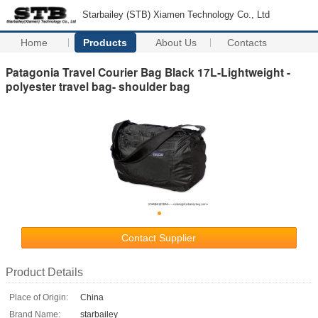
Starbailey (STB) Xiamen Technology Co., Ltd
Home
Products
About Us
Contacts
Patagonia Travel Courier Bag Black 17L-Lightweight -
polyester travel bag- shoulder bag
Contact Supplier
Product Details
Place of Origin:
China
Brand Name:
starbailey