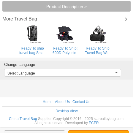
Product Description >
Travel Bag
More
Ready To ship
Ready To Ship:
Ready To Ship
travel bag Smart
600D Polyester
Travel Bag With
Sports Bag
Folding Business
Shoe
Custom Logo
Travel Bag
Compartment
Change Language
Gym Bags Gray
Detachable
High Quality
Duffle Bag Travel
Garment Suit
Sports Bag
Select Language
Backpack
Rolling Duffle Bag
Durable Polyester
Gym Duffle Bag
Home
|
About Us
|
Contact Us
Desktop View
China Travel Bag
Supplier. Copyright © 2016 - 2025 starbaileybag.com.
All rights reserved. Developed by
ECER