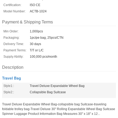
Certification:
ISO CE
Model Number:
ACTB-1024
Payment & Shipping Terms
Min Order:
1,000pcs
Packaging:
1pc/pe bag, 25pcs/CTN
Delivery Time:
30 days
Payment Terms:
T/T or L/C
Supply Ability:
100,000 pcs/month
Description
Travel Bag
Style1::
Travel Deluxe Expandable Wheel Bag
Style2::
Collapsible Bag Suitcase
Travel Deluxe Expandable Wheel Bag-collapsible bag Suitcase-traveling
foldable trolley bag-Travel Deluxe 30" Rolling Expandable Wheel Bag Suitcase
Spinner Luggage Product Information Bag Measures 30" x 18" x 12...