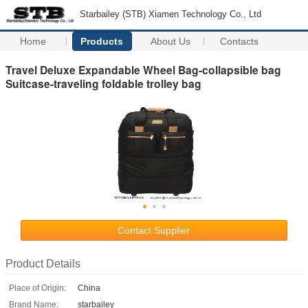
Starbailey (STB) Xiamen Technology Co., Ltd
Home
Products
About Us
Contacts
Travel Deluxe Expandable Wheel Bag-collapsible bag
Suitcase-traveling foldable trolley bag
Contact Supplier
Product Details
Place of Origin:
China
Brand Name:
starbailey