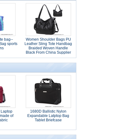
te bag--
Women Shoulder Bags PU
 Bag sports
Leather Sling Tote Handbag
ns
Braided Woven Handle
Black From China Supplier
 Laptop
1680D Ballistic Nylon
made of
Expandable Latptop Bag
abric
Tablet Briefcase