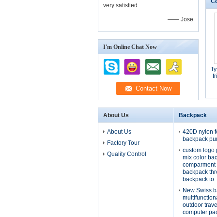
Co
very satisfied
—— Jose
I'm Online Chat Now
Ty
f
About Us
Backpack
About Us
420D nylon f
backpack pu
Factory Tour
custom logo 
Quality Control
mix color ba
comparment 
backpack th
backpack to
New Swiss b
multifunctio
outdoor trav
computer pa