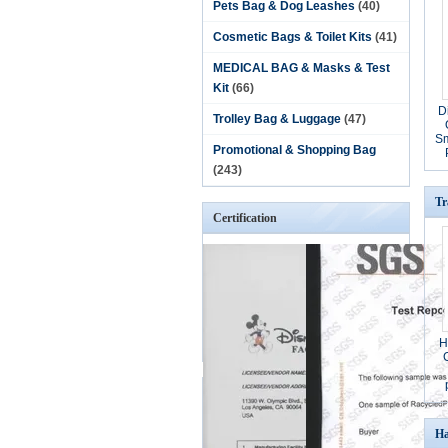
Pets Bag & Dog Leashes
(40)
Cosmetic Bags & Toilet Kits
(41)
MEDICAL BAG & Masks & Test
Kit
(66)
D
Trolley Bag & Luggage
(47)
Sm
Promotional & Shopping Bag
(243)
Tr
Certification
H
Ha