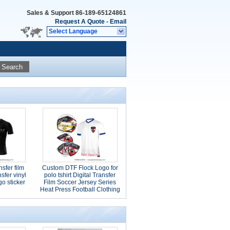
Sales & Support
86-189-65124861
Request A Quote
-
Email
Select Language
Search
nsfer film
Custom DTF Flock Logo for
nsfer vinyl
polo tshirt Digital Transfer
o sticker
Film Soccer Jersey Series
Heat Press Football Clothing
Stickers