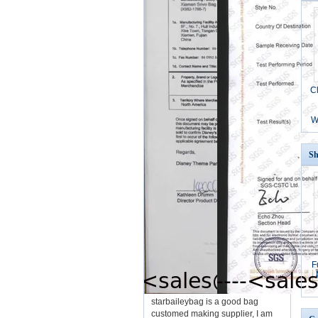
C
W
Sh
F
starbaileybag is a good bag
customed making supplier, I am