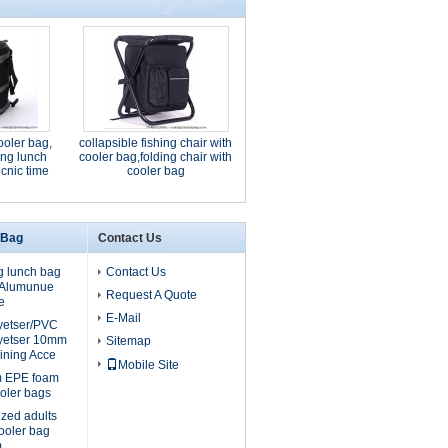
ooler bag,
collapsible fishing chair with
ding lunch
cooler bag,folding chair with
icnic time
cooler bag
 Bag
Contact Us
g lunch bag
Contact Us
, Alumunue
Request A Quote
e
E-Mail
lyetser/PVC
yetser 10mm
Sitemap
ining Acce
Mobile Site
m EPE foam
oler bags
ized adults
cooler bag
m