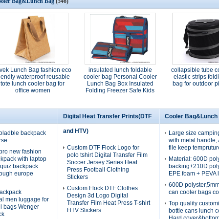
oler Bag&Lunch Bag
(546)
vek Lunch Bag fashion eco
insulated lunch foldable
collapsible tube c
riendly waterproof reusable
cooler bag Personal Cooler
elastic strips fol
tote lunch cooler bag for
Lunch Bag Box Insulated
bag for outdoor p
office women
Folding Freezer Safe Kids
Adults
Digital Heat Transfer Prints(DTF
Cooler Bag&Lunch
and HTV)
oladble backpack
Large size campin
rse
with metal handle
Custom DTF Flock Logo for
file keep temprutur
pro new fashion
polo tshirt Digital Transfer Film
ckpack with laptop
Material: 600D po
Soccer Jersey Series Heat
quiz backpack
backing+210D pol
Press Football Clothing
rough europe
EPE foam + PEVA l
Stickers
600D polyster,5m
Custom Flock DTF Clothes
ackpack
can cooler bags co
Design 3d Logo Digital
nal men luggage for
Transfer Film Heat Press T-shirt
Top quality custom
el bags Wenger
HTV Stickers
bottle cans lunch 
ck
Hard cover&botto