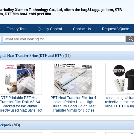
tarbailey Xiamen Technology Co., Ltd, offers the bag&Luggage item, STB
lm, DTF film hot& cold peel film
Factory Tour
Quality Control
Contact Us
Request A Quote
gital Heat Transfer Prints(DTF and HTV)
(17)
DTF Printable PET Heat
PET Heat Transfer Film for 4
custom digital tra
Transfer Film Roll-A3-A4
colors Printer Used High
reflective heat tra
Packed for Ink Printer
Durability Good Color Heat
label DTF HTV log
irectly used Matt Style Hot
Transfer Vinyls for clothes
and Cold Pearling
ckpack
(363)