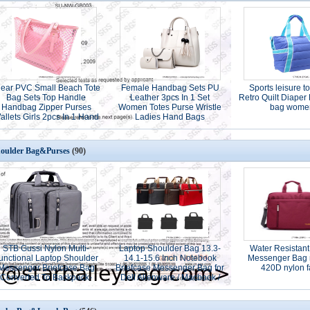
lear PVC Small Beach Tote
Female Handbag Sets PU
Sports leisure to
Bag Sets Top Handle
Leather 3pcs In 1 Set
Retro Quilt Diaper
Handbag Zipper Purses
Women Totes Purse Wristle
bag wome
allets Girls 2pcs In 1 Hand
Ladies Hand Bags
Bag
oulder Bag&Purses
(90)
STB Gussi Nylon Multi-
Laptop Shoulder Bag 13.3-
Water Resistant
unctional Laptop Shoulder
14.1-15.6 Inch Notebook
Messenger Bag 
Messenger Briefcase Bag
Briefcase Messenger Bag for
420D nylon f
Converted To Backpack-
Dell Alienware / Macbook /
15.6" grey color
Lenovo / HP