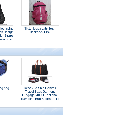
lographic
NIKE Hoops Elite Team
ck Design
Backpack Pink
er Straps
ustomized
ing bag
Ready To Ship Canvas
Travel Bags Garment
Luggage Multi-Functional
Travelling Bag Shoes Duffle
Bags