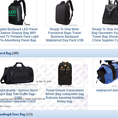
igital Backpack LED Panel
Ready To Ship Multi-
Ready To Ship Ho
Outdoor Display Bag WiFi
Functional Bags Travel
Bag Geometric Pa
art TV Portable Pack Light
Business Backpack
Travel Bag Should
Pix Advertising Panel Bag
Waterproof Day Pack USB
China Supplier C
Charging 16 Inches Laptop
Bag
Bag
avel Bag
(269)
ight quality --fashion Sport
Travel Deluxe Expandable
waterproof div
Gym Bag Tote Duffle bag--
Wheel Bag-collapsible bag
-1680
Suitcase-traveling foldable
polyetser+tarpuller+230D
trolley bag
ndbag&Totes Bag
(123)