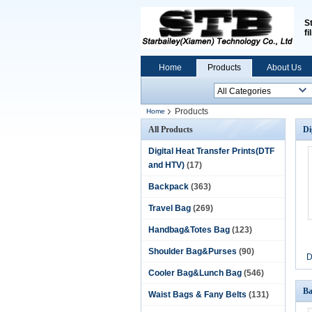
S
fi
Home
Products
About Us
Products
Home
All Products
Di
Digital Heat Transfer Prints(DTF
and HTV)
(17)
Backpack
(363)
Travel Bag
(269)
Handbag&Totes Bag
(123)
Shoulder Bag&Purses
(90)
D
Cooler Bag&Lunch Bag
(546)
Ba
Waist Bags & Fany Belts
(131)