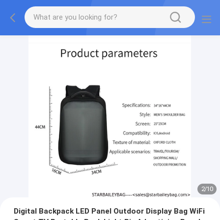
2
/
10
Digital Backpack LED Panel Outdoor Display Bag WiFi