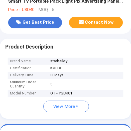
Smart TV Portable Pack Light Pix Advertising Panel
Bag
Price：USD40
MOQ：5
Get Best Price
Contact Now
Product Description
Brand Name
starbailey
Certification
ISO CE
Delivery Time
30 days
Minimum Order
5
Quantity
Model Number
OT - YSBK01
View More