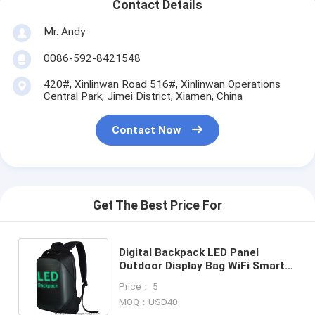
Contact Details
Mr. Andy
0086-592-8421548
420#, Xinlinwan Road 516#, Xinlinwan Operations
Central Park, Jimei District, Xiamen, China
Contact Now
Get The Best Price For
Digital Backpack LED Panel
Outdoor Display Bag WiFi Smart
TV Portable Pack Light Pix
Price： 5
Advertising Panel Bag
MOQ：USD40