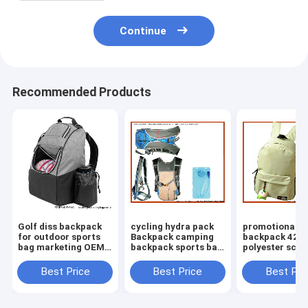
Continue
Recommended Products
Golf diss backpack
cycling hydra pack
promotional
for outdoor sports
Backpack camping
backpack 420
bag marketing OEM
backpack sports bag
polyester scho
bag making supplier
water pouch cycling
low price chril
bag
pack
Best Price
Best Price
Best Pri