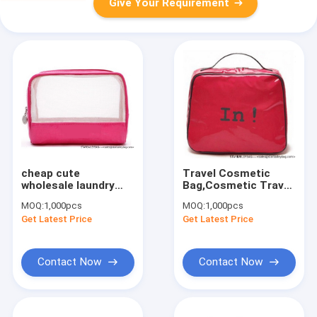
Give Your Requirement
cheap cute
Travel Cosmetic
wholesale laundry
Bag,Cosmetic Travel
bag
Bag
MOQ:
1,000pcs
MOQ:
1,000pcs
Get Latest Price
Get Latest Price
Contact Now
Contact Now