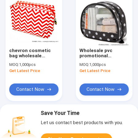
chevron cosmetic
Wholesale pvc
bag wholesale
promotional
/chevron canvas
cosmetic bag
MOQ:
1,000pcs
MOQ:
1,000pcs
makeup bag
Get Latest Price
Get Latest Price
Contact Now
Contact Now
Save Your Time
Let us contact best products with you.