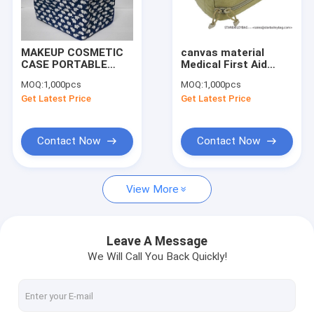
Factory Tour
Quality Control
MAKEUP COSMETIC
canvas material
CASE PORTABLE
Medical First Aid
Contact Us
TRAVEL HANDMADE
Pouch Bag-Medic
MOQ:
1,000pcs
MOQ:
1,000pcs
ELEPHANT HAND
pouch-aid
Get Latest Price
Get Latest Price
BAG NEW HOT
component lugagge
Request A Quote
WOMEN
Contact Now
Contact Now
Digital Heat Transfer Prints(DTF and HTV)
View More
Backpack
Travel Bag
Leave A Message
We Will Call You Back Quickly!
Handbag&Totes Bag
Shoulder Bag&Purses