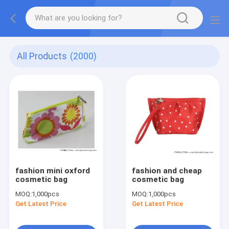
All Products
(2000)
fashion mini oxford
fashion and cheap
cosmetic bag
cosmetic bag
MOQ:
1,000pcs
MOQ:
1,000pcs
Get Latest Price
Get Latest Price