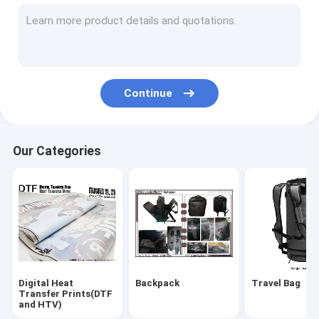
Cooler Bag&Lunch Bag
Waist Bags & Fany Belts
Pets Bag & Dog Leashes
Continue
Cosmetic Bags & Toilet Kits
MEDICAL BAG & Masks & Test Kit
Our Categories
Trolley Bag & Luggage
Promotional & Shopping Bag
Digital Heat
Backpack
Travel Bag
Transfer Prints(DTF
and HTV)