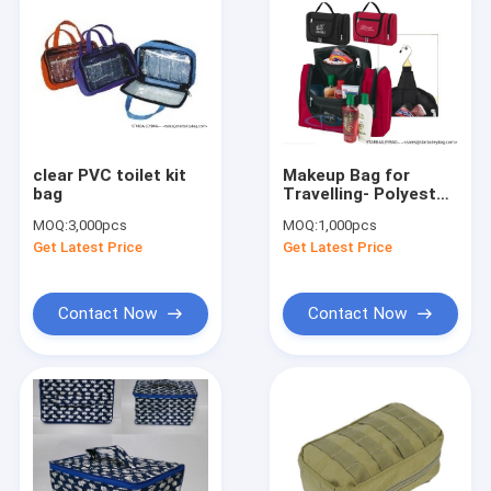
clear PVC toilet kit
Makeup Bag for
bag
Travelling- Polyester
toiletry bag/wash
MOQ:
3,000pcs
MOQ:
1,000pcs
bag/toiletry bag kit
Get Latest Price
Get Latest Price
Contact Now
Contact Now
Home
Products
About Us