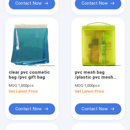
Contact Now
Contact Now
clear pvc cosmetic
pvc mesh bag
bag /pvc gift bag
/plastic pvc mesh
zipper bag
MOQ:
1,000pcs
MOQ:
1,000pcs
Get Latest Price
Get Latest Price
Contact Now
Contact Now