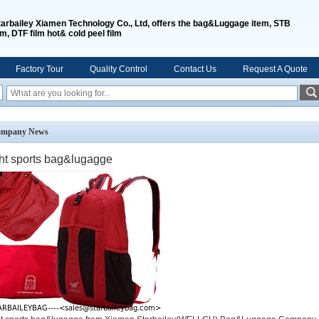
tarbailey Xiamen Technology Co., Ltd, offers the bag&Luggage item, STB
lm, DTF film hot& cold peel film
Factory Tour
Quality Control
Contact Us
Request A Quote
mpany News
ght sports bag&lugagge