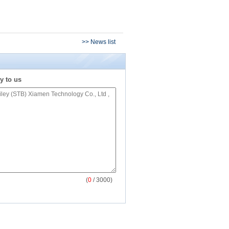
>> News list
y to us
(
0
/ 3000)