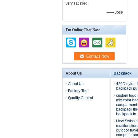
very satisfied
—— Jose
I'm Online Chat Now
About Us
Backpack
About Us
420D nylon f
backpack pu
Factory Tour
custom logo 
Quality Control
mix color ba
comparment 
backpack th
backpack to
New Swiss b
multifunctio
outdoor trav
computer pa