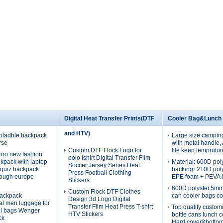
Digital Heat Transfer Prints(DTF
Cooler Bag&Lunch
and HTV)
oladble backpack
Large size campin
rse
with metal handle
Custom DTF Flock Logo for
file keep temprutur
pro new fashion
polo tshirt Digital Transfer Film
ckpack with laptop
Material: 600D po
Soccer Jersey Series Heat
quiz backpack
backing+210D pol
Press Football Clothing
rough europe
EPE foam + PEVA l
Stickers
600D polyster,5m
Custom Flock DTF Clothes
ackpack
can cooler bags co
Design 3d Logo Digital
nal men luggage for
Transfer Film Heat Press T-shirt
Top quality custom
el bags Wenger
HTV Stickers
bottle cans lunch 
ck
Hard cover&botto