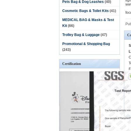
lig
Pets Bag & Dog Leashes
(40)
www
Cosmetic Bags & Toilet Kits
(41)
foc
MEDICAL BAG & Masks & Test
Pub
Kit
(66)
Trolley Bag & Luggage
(47)
Co
Promotional & Shopping Bag
S
(243)
L
C
T
Certification
F