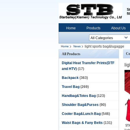
S
fi
Home
Products
About Us
light sports bag&lugagge
Home
News
Co
All Products
Digital Heat Transfer Prints(DTF
li
and HTV)
(17)
Backpack
(363)
Travel Bag
(269)
Handbag&Totes Bag
(123)
Shoulder Bag&Purses
(90)
Cooler Bag&Lunch Bag
(546)
Waist Bags & Fany Belts
(131)