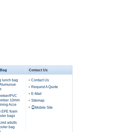
 Bag
Contact Us
g lunch bag
Contact Us
, Alumunue
Request A Quote
e
E-Mail
lyetser/PVC
yetser 10mm
Sitemap
ining Acce
Mobile Site
m EPE foam
oler bags
ized adults
cooler bag
m