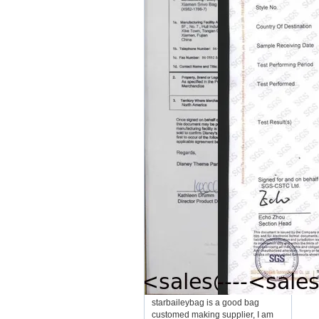
starbaileybag is a good bag
customed making supplier, I am