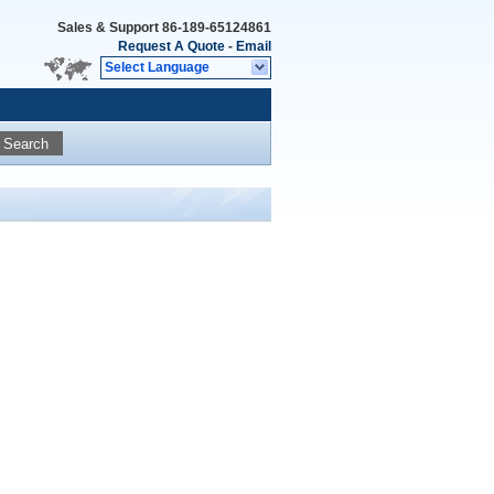
Sales & Support
86-189-65124861
Request A Quote
-
Email
Select Language
Search