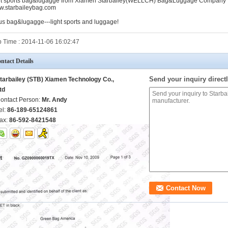
ht sports bag&lugagge from Xiamen Starbailey(WELLCH) Bag&Luggage Company
.starbaileybag.com
us bag&lugagge---light sports and luggage!
 Time : 2014-11-06 16:02:47
ntact Details
Send your inquiry directl
tarbailey (STB) Xiamen Technology Co.,
td
ontact Person:
Mr. Andy
el:
86-189-65124861
ax:
86-592-8421548