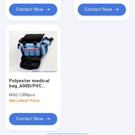
Contact Now
Contact Now
Polyester medical
bag ,600D/PVC
outdoor medical bag
MOQ:
1,000pcs
Get Latest Price
Contact Now