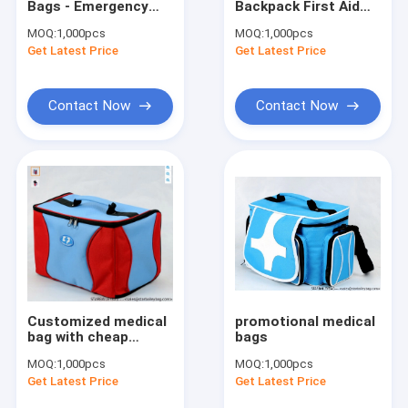
Bags - Emergency
Backpack First Aid
Cooler Bag&Lunch Bag
Kits backpack to
Medical Rescue
MOQ:
1,000pcs
MOQ:
1,000pcs
save your life
Response Emergency
Get Latest Price
Waist Bags & Fany Belts
Get Latest Price
Bag
Pets Bag & Dog Leashes
Contact Now
Contact Now
Cosmetic Bags & Toilet Kits
MEDICAL BAG & Masks & Test Kit
Trolley Bag & Luggage
Promotional & Shopping Bag
Customized medical
promotional medical
bag with cheap
bags
price,promotional
MOQ:
1,000pcs
MOQ:
1,000pcs
medical bag
Get Latest Price
Get Latest Price