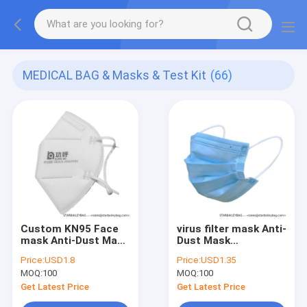
MEDICAL BAG & Masks & Test Kit
(66)
Custom KN95 Face
virus filter mask Anti-
mask Anti-Dust Mask
Dust Mask
Disposable Non
Disposable Non
Price:
USD1.8
Price:
USD1.35
Woven Face Mask 4
Woven Face Mask 3
MOQ:
100
MOQ:
100
ply surgical Masks
ply surgical Masks
Defend coronal virus
Defend corona virus
Get Latest Price
Get Latest Price
for human