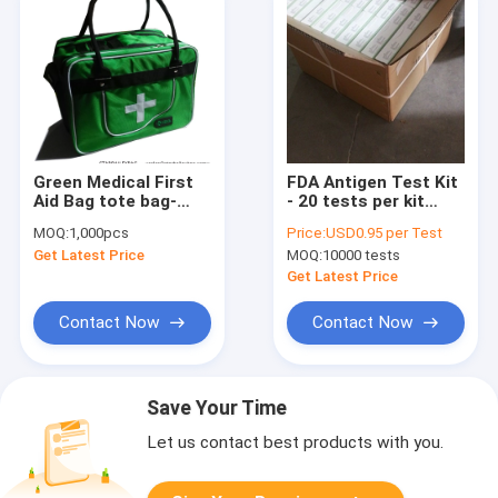
Green Medical First
FDA Antigen Test Kit
Aid Bag tote bag-
- 20 tests per kit
medical traveling
Rapid test kits for
MOQ:
1,000pcs
Price:
USD0.95 per Test
bag-camping medical
Sars Covid 19
Get Latest Price
MOQ:
10000 tests
luggage-baggage
Get Latest Price
Contact Now
Contact Now
Save Your Time
Let us contact best products with you.