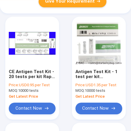
Give Your Requirement
CE Antigen Test Kit -
Antigen Test Kit - 1
20 tests per kit Rapid
test per kit
self test kits for
Diagnostic Rapid
Price:
USD0.95 per Test
Price:
USD1.35 per Test
Sars Covid 19
test kits for Sars
MOQ:
10000 tests
MOQ:
10000 tests
Covid 19 -
wholesales and
Get Latest Price
Get Latest Price
custom CE and TUV
Contact Now
Contact Now