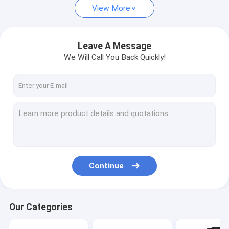
View More
Leave A Message
We Will Call You Back Quickly!
Continue
Our Categories