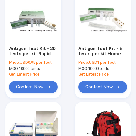
Antigen Test Kit - 20
Antigen Test Kit - 5
tests per kit Rapid
tests per kit Home
self test kits for
Rapid test kits for
Price:
USD0.95 per Test
Price:
USD1 per Test
Sars Covid 19 -
Sars Covid 19 -
MOQ:
10000 tests
MOQ:
10000 tests
wholesales and
wholesales and
custom CE and TUV
custom CE and TUV
Get Latest Price
Get Latest Price
Contact Now
Contact Now
Home
Products
About Us