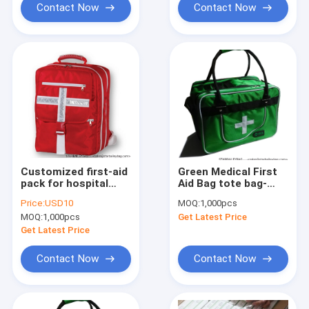
Contact Now
Contact Now
Customized first-aid
Green Medical First
pack for hospital
Aid Bag tote bag-
home and Car
medical traveling
Price:
USD10
MOQ:
1,000pcs
healthcare medical
bag-camping medical
MOQ:
1,000pcs
Get Latest Price
backpack Medical
luggage-baggage
backpack duffle bag
Get Latest Price
care definit
Contact Now
Contact Now