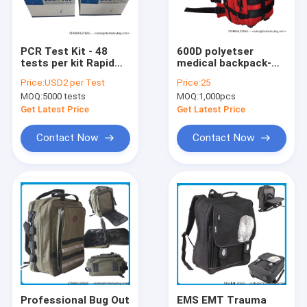
Factory Tour
Quality Control
PCR Test Kit - 48
600D polyetser
tests per kit Rapid
medical backpack-
Contact Us
test kits for Sars
Paramedic Medical
Price:
USD2 per Test
Price:
25
Covid 19 -
ware
MOQ:
5000 tests
MOQ:
1,000pcs
wholesales and
Request A Quote
custom CE and FDA
Get Latest Price
Get Latest Price
Contact Now
Contact Now
Digital Heat Transfer Prints(DTF and HTV)
Backpack
Travel Bag
Handbag&Totes Bag
Shoulder Bag&Purses
Professional Bug Out
EMS EMT Trauma