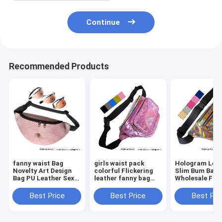
Continue
Recommended Products
fanny waist Bag
girls waist pack
Hologram Lea
Novelty Art Design
colorful Flickering
Slim Bum Bag
Bag PU Leather Sexy
leather fanny bag
Wholesale Fan
Creative Fanny Belly
wholesales zipper
Pack Dumplin
Bum Pack Abdomen
front pockets belts
Shape Waist P
Best Price
Best Price
Best Pri
Art Design Waist Bag
packs twinkle wait
Belt Bag Suppl
bag