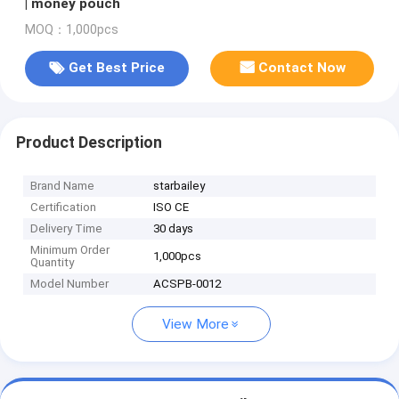
| money pouch
MOQ：1,000pcs
Get Best Price
Contact Now
Product Description
Brand Name
starbailey
Certification
ISO CE
Delivery Time
30 days
Minimum Order
1,000pcs
Quantity
Model Number
ACSPB-0012
View More