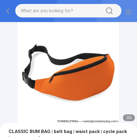
2
/
2
CLASSIC BUM BAG | belt bag | waist pack | cycle pack