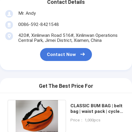
Contact Details
Mr. Andy
0086-592-8421548
420#, Xinlinwan Road 516#, Xinlinwan Operations
Central Park, Jimei District, Xiamen, China
Contact Now
Get The Best Price For
CLASSIC BUM BAG | belt
bag | waist pack | cycle
pack | money pouch
Price： 1,000pcs