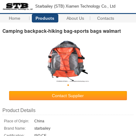
Starbailey (STB) Xiamen Technology Co., Ltd
Home
Products
About Us
Contacts
Camping backpack-hiking bag-sports bags walmart
Contact Supplier
Product Details
Place of Origin:
China
Brand Name:
starbailey
Certification:
ISO CE