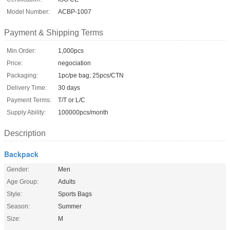
Model Number:
ACBP-1007
Payment & Shipping Terms
Min Order:
1,000pcs
Price:
negociation
Packaging:
1pc/pe bag; 25pcs/CTN
Delivery Time:
30 days
Payment Terms:
T/T or L/C
Supply Ability:
100000pcs/month
Description
Backpack
Gender:
Men
Age Group:
Adults
Style:
Sports Bags
Season:
Summer
Size:
M