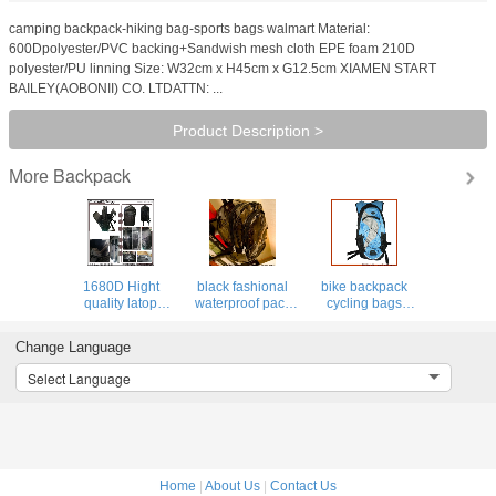
camping backpack-hiking bag-sports bags walmart Material:
600Dpolyester/PVC backing+Sandwish mesh cloth EPE foam 210D
polyester/PU linning Size: W32cm x H45cm x G12.5cm XIAMEN START
BAILEY(AOBONII) CO. LTDATTN: ...
Product Description >
Backpack
More
1680D Hight
black fashional
bike backpack
quality latop
waterproof pack
cycling bags
backpack for
PVC backpack
hydra pack bag
outdoor&pack,
clear bag leisure
hiking luggage
Change Language
elastic boulding
traval luggage
sports camping
for shock&drop
backpacks
Select Language
proof
Home
|
About Us
|
Contact Us