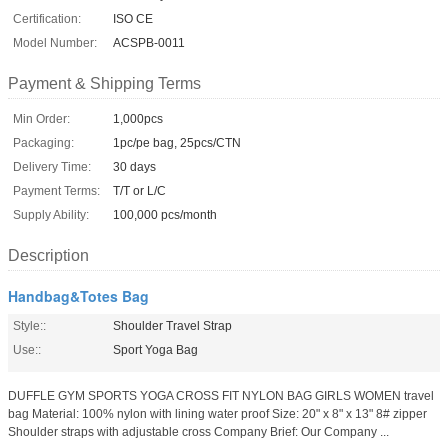
Certification:
ISO CE
Model Number:
ACSPB-0011
Payment & Shipping Terms
Min Order:
1,000pcs
Packaging:
1pc/pe bag, 25pcs/CTN
Delivery Time:
30 days
Payment Terms:
T/T or L/C
Supply Ability:
100,000 pcs/month
Description
Handbag&Totes Bag
Style::
Shoulder Travel Strap
Use::
Sport Yoga Bag
DUFFLE GYM SPORTS YOGA CROSS FIT NYLON BAG GIRLS WOMEN travel
bag Material: 100% nylon with lining water proof Size: 20" x 8" x 13" 8# zipper
Shoulder straps with adjustable cross Company Brief: Our Company ...