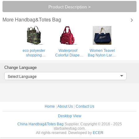
Product Description >
Handbag&Totes Bag
More
eco polyester
Waterproof
Women Teavel
shopping
Colorful Diaper
Bag Nylon Large
bag,shopping tote
Bags,Mother
Shopping Tote
bag
Diaper Bag
Bag Dark Navy
Change Language
Leather Straps
handbag
Select Language
Home
|
About Us
|
Contact Us
Desktop View
China Handbag&Totes Bag
Supplier. Copyright © 2016 - 2025
starbaileybag.com.
All rights reserved. Developed by
ECER