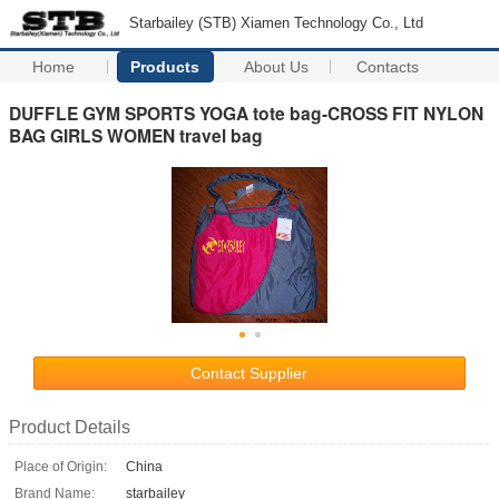
Starbailey (STB) Xiamen Technology Co., Ltd
Home
Products
About Us
Contacts
DUFFLE GYM SPORTS YOGA tote bag-CROSS FIT NYLON
BAG GIRLS WOMEN travel bag
Contact Supplier
Product Details
Place of Origin:
China
Brand Name:
starbailey