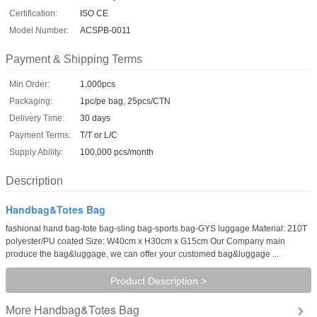
Certification:
ISO CE
Model Number:
ACSPB-0011
Payment & Shipping Terms
Min Order:
1,000pcs
Packaging:
1pc/pe bag, 25pcs/CTN
Delivery Time:
30 days
Payment Terms:
T/T or L/C
Supply Ability:
100,000 pcs/month
Description
Handbag&Totes Bag
fashional hand bag-tote bag-sling bag-sports bag-GYS luggage Material: 210T
polyester/PU coated Size: W40cm x H30cm x G15cm Our Company main
produce the bag&luggage, we can offer your customed bag&luggage ...
Product Description >
Handbag&Totes Bag
More