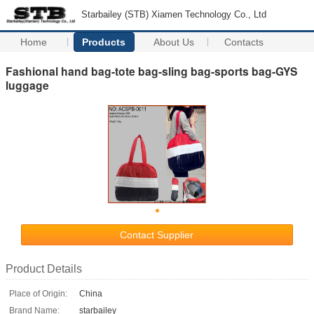
Starbailey (STB) Xiamen Technology Co., Ltd
Home
Products
About Us
Contacts
Fashional hand bag-tote bag-sling bag-sports bag-GYS
luggage
Contact Supplier
Product Details
Place of Origin:
China
Brand Name:
starbailey