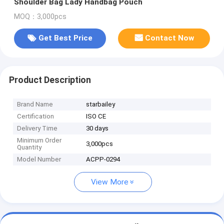
Shoulder Bag Lady Handbag Pouch
MOQ：3,000pcs
Get Best Price
Contact Now
Product Description
Brand Name
starbailey
Certification
ISO CE
Delivery Time
30 days
Minimum Order
3,000pcs
Quantity
Model Number
ACPP-0294
View More