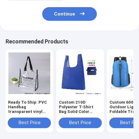
Continue
Recommended Products
Ready To Ship: PVC
Custom 210D
Custom 600D 
Handbag
Polyester T-Shirt
Outdoor Light
transparent vinyl
Bag Solid Color
Foldable Trave
Waterproof Logo art
foldable shopping
Mochilas Bag
work Prints
bag 15 color mix
Wholesales
Best Price
Best Price
Best Pri
promotional jute
Foldable
Waterproof Fo
beach bag Shopping
Promotional Totes
Portable Back
totes B
Bag