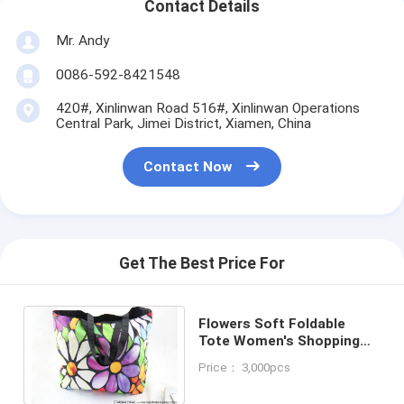
Contact Details
Mr. Andy
0086-592-8421548
420#, Xinlinwan Road 516#, Xinlinwan Operations
Central Park, Jimei District, Xiamen, China
Contact Now
Get The Best Price For
Flowers Soft Foldable
Tote Women's Shopping
Bag Shoulder Bag Lady
Price： 3,000pcs
Handbag Pouch