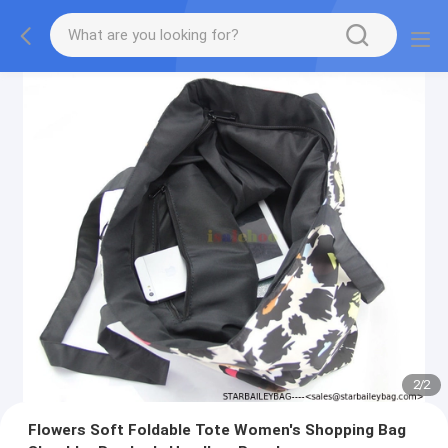
2
/
2
Flowers Soft Foldable Tote Women's Shopping Bag