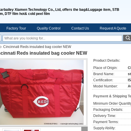
tarbailey Xiamen Technology Co., Ltd, offers the bag&Luggage item, STB
lm, DTF film hot& cold peel film
Factory Tour
Quality Control
Contact Us
Request A Quote
Cincinnati Reds insulated bag cooler NEW
ncinnati Reds insulated bag cooler NEW
Product Details:
Place of Origin:
C
Brand Name:
s
Certification:
I
Model Number:
A
Payment & Shipping T
Minimum Order Quantit
Packaging Details:
Delivery Time:
Payment Terms:
Supply Ability: