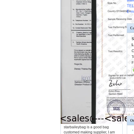
www
TEL
E-m
Co
S
L
C
T
F
Ot
starbaileybag is a good bag
customed making supplier, I am