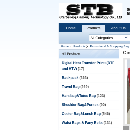
S
fi
Home
Products
About Us
Home
Products
Promotional & Shopping Bag
Ci
All Products
Digital Heat Transfer Prints(DTF
and HTV)
(17)
Backpack
(363)
Travel Bag
(269)
Handbag&Totes Bag
(123)
Shoulder Bag&Purses
(90)
Cooler Bag&Lunch Bag
(546)
Waist Bags & Fany Belts
(131)