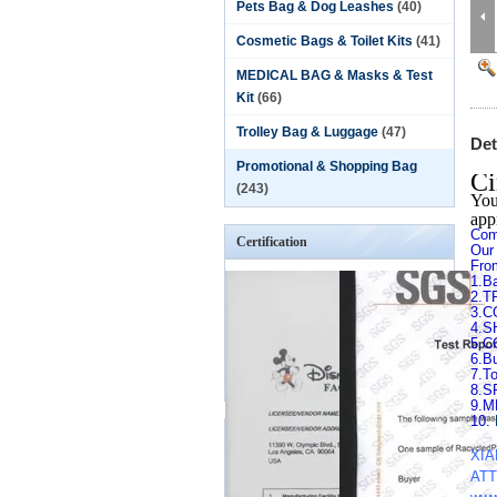
Pets Bag & Dog Leashes
(40)
Cosmetic Bags & Toilet Kits
(41)
MEDICAL BAG & Masks & Test
Kit
(66)
Trolley Bag & Luggage
(47)
Det
Promotional & Shopping Bag
Ci
(243)
You
app
Com
Certification
Our
Fro
1.B
2.T
3.
4.
5.C
6.B
7.T
8.
9.
10.
XIA
ATT