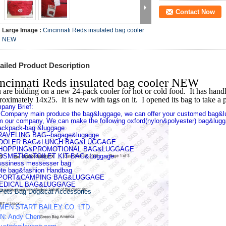
Contact Now
Large Image :
Cincinnati Reds insulated bag cooler
NEW
ailed Product Description
ncinnati Reds insulated bag cooler NEW
 are bidding on a new 24-pack cooler for hot or cold food. It has handle
roximately 14x25. It is new with tags on it. I opened its bag to take a p
pany Brief:
 Company main produce the bag&luggage, we can offer your customed bag&l
m our company, We can make the following oxford(nylon&polyester) bag&lugg
ackpack-bag &luggage
RAVELING BAG--bagage&lugagge
COOLER BAG&LUNCH BAG&LUGGAGE
SHOPPING&PROMOTIONAL BAG&LUGGAGE
OSMETIC&TOILET KIT BAG&Luggage
ussiness messesser bag
ote bag&fashion Handbag
SPORT&CAMPING BAG&LUGGAGE
MEDICAL BAG&LUGGAGE
Pets Bag Dog&cat Accessories
MEN START BAILEY CO. LTD
N: Andy Chen