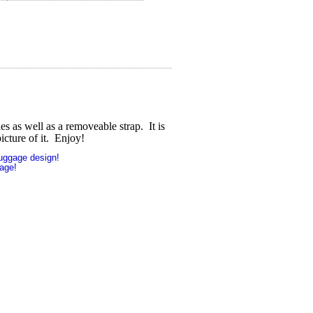
s as well as a removeable strap. It is
icture of it. Enjoy!
uggage design!
age!