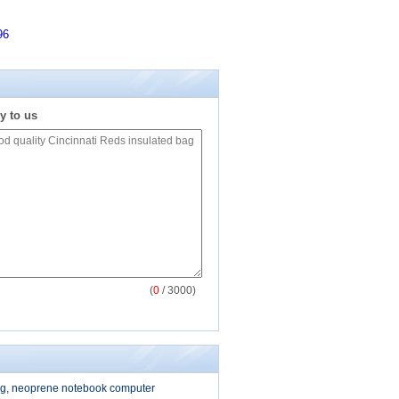
96
y to us
(
0
/ 3000)
g, neoprene notebook computer