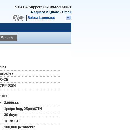
Sales & Support
86-189-65124861
Request A Quote
-
Email
Select Language
Search
hina
tarbailey
SO CE
CPP-0284
erms:
y:
3,000pcs
1pc/pe bag, 25pcs/CTN
30 days
T/T or L/C
100,000 pcs/month