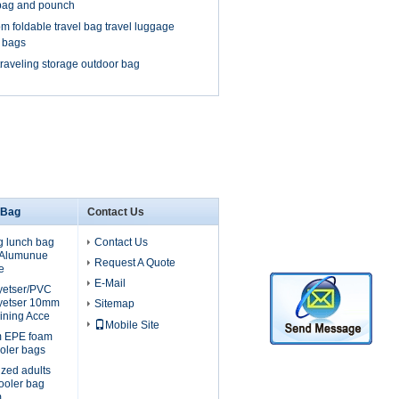
bag and pounch
m foldable travel bag travel luggage
l bags
traveling storage outdoor bag
 Bag
Contact Us
g lunch bag
Contact Us
, Alumunue
Request A Quote
e
E-Mail
lyetser/PVC
yetser 10mm
Sitemap
ining Acce
Mobile Site
m EPE foam
oler bags
ized adults
cooler bag
m