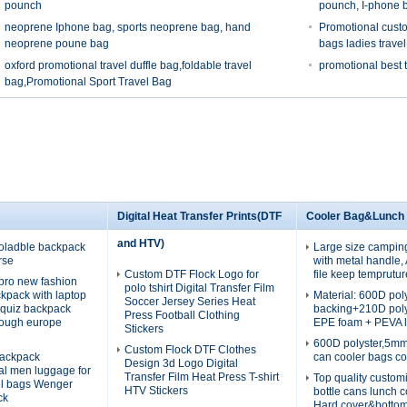
pounch
pounch, I-phone 
neoprene Iphone bag, sports neoprene bag, hand
Promotional custo
neoprene poune bag
bags ladies trave
oxford promotional travel duffle bag,foldable travel
promotional best 
bag,Promotional Sport Travel Bag
Digital Heat Transfer Prints(DTF
Cooler Bag&Lunch
and HTV)
oladble backpack
Large size campin
rse
with metal handle
Custom DTF Flock Logo for
file keep temprutur
pro new fashion
polo tshirt Digital Transfer Film
ckpack with laptop
Material: 600D po
Soccer Jersey Series Heat
quiz backpack
backing+210D pol
Press Football Clothing
rough europe
EPE foam + PEVA l
Stickers
600D polyster,5m
Custom Flock DTF Clothes
ackpack
can cooler bags co
Design 3d Logo Digital
nal men luggage for
Transfer Film Heat Press T-shirt
Top quality custom
el bags Wenger
HTV Stickers
bottle cans lunch 
ck
Hard cover&botto