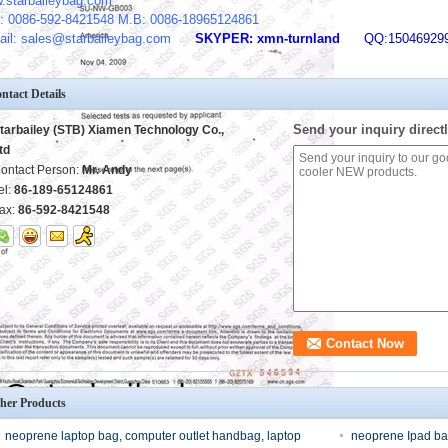
.starbaileybag.com
: 0086-592-8421548 M.B: 0086-18965124861
ail: sales@starbaileybag.com
SKYPER: xmn-turnland
QQ:15046929
ntact Details
Send your inquiry directl
tarbailey (STB) Xiamen Technology Co.,
td
ontact Person:
Mr. Andy
el:
86-189-65124861
ax:
86-592-8421548
her Products
neoprene laptop bag, computer outlet handbag, laptop
neoprene Ipad ba