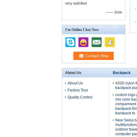
very satisfied
—— Jose
I'm Online Chat Now
About Us
Backpack
About Us
420D nylon f
backpack pu
Factory Tour
custom logo 
Quality Control
mix color ba
comparment 
backpack th
backpack to
New Swiss b
multifunctio
outdoor trav
computer pa