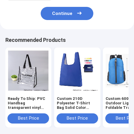
Continue
Recommended Products
Ready To Ship: PVC
Custom 210D
Custom 600D 
Handbag
Polyester T-Shirt
Outdoor Light
transparent vinyl
Bag Solid Color
Foldable Trave
Waterproof Logo art
foldable shopping
Mochilas Bag
work Prints
bag 15 color mix
Wholesales
Best Price
Best Price
Best Pri
promotional jute
Foldable
Waterproof Fo
beach bag Shopping
Promotional Totes
Portable Back
totes B
Bag