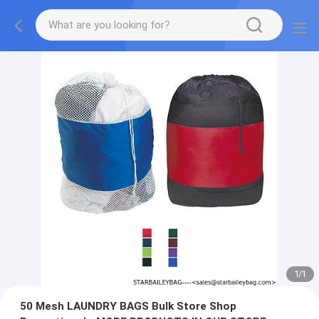
1
/
1
50 Mesh LAUNDRY BAGS Bulk Store Shop