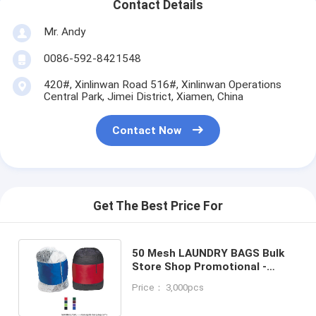
Contact Details
Mr. Andy
0086-592-8421548
420#, Xinlinwan Road 516#, Xinlinwan Operations
Central Park, Jimei District, Xiamen, China
Contact Now
Get The Best Price For
50 Mesh LAUNDRY BAGS Bulk
Store Shop Promotional -
MORE PRODUCTS IN OUR
Price： 3,000pcs
STORE