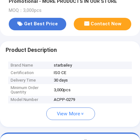
Promotional - MORE PRODUCTS IN OUR STORE
MOQ：3,000pcs
Get Best Price
Contact Now
Product Description
Brand Name
starbailey
Certification
ISO CE
Delivery Time
30 days
Minimum Order
3,000pcs
Quantity
Model Number
ACPP-0279
View More