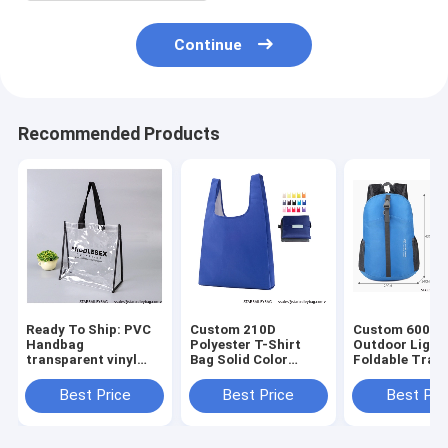
Continue
Recommended Products
Ready To Ship: PVC
Custom 210D
Custom 600D 
Handbag
Polyester T-Shirt
Outdoor Light
transparent vinyl
Bag Solid Color
Foldable Trave
Waterproof Logo art
foldable shopping
Mochilas Bag
work Prints
bag 15 color mix
Wholesales
Best Price
Best Price
Best Pri
promotional jute
Foldable
Waterproof Fo
beach bag Shopping
Promotional Totes
Portable Back
totes B
Bag