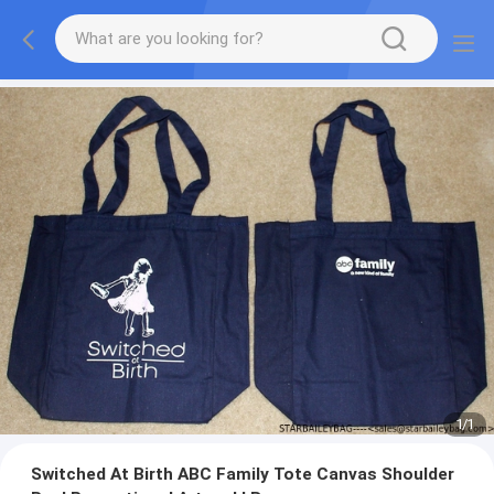
1
/
1
Switched At Birth ABC Family Tote Canvas Shoulder