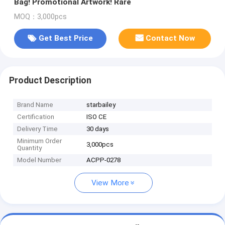
Bag! Promotional Artwork! Rare
MOQ：3,000pcs
Get Best Price
Contact Now
Product Description
Brand Name
starbailey
Certification
ISO CE
Delivery Time
30 days
Minimum Order
3,000pcs
Quantity
Model Number
ACPP-0278
View More