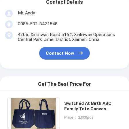
Contact Details
Mr. Andy
0086-592-8421548
420#, Xinlinwan Road 516#, Xinlinwan Operations
Central Park, Jimei District, Xiamen, China
Contact Now
Get The Best Price For
Switched At Birth ABC
Family Tote Canvas
Shoulder Bag!
Price： 3,000pcs
Promotional Artwork! Rare