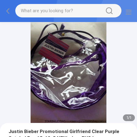
1
/
1
Justin Bieber Promotional Girlfriend Clear Purple