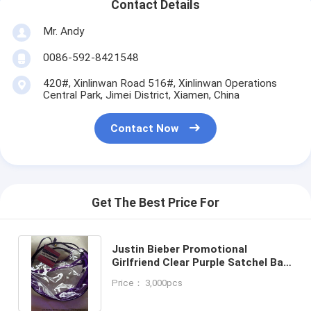
Contact Details
Mr. Andy
0086-592-8421548
420#, Xinlinwan Road 516#, Xinlinwan Operations
Central Park, Jimei District, Xiamen, China
Contact Now
Get The Best Price For
Justin Bieber Promotional
Girlfriend Clear Purple Satchel Bag
15x10x5 NEW-clear PVC bag
Price： 3,000pcs