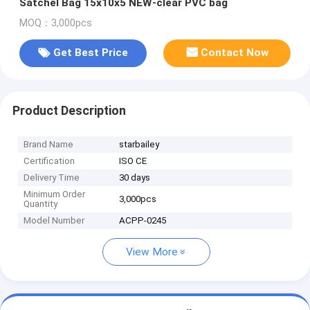
Satchel Bag 15x10x5 NEW-clear PVC bag
MOQ：3,000pcs
Get Best Price
Contact Now
Product Description
Brand Name
starbailey
Certification
ISO CE
Delivery Time
30 days
Minimum Order
3,000pcs
Quantity
Model Number
ACPP-0245
View More