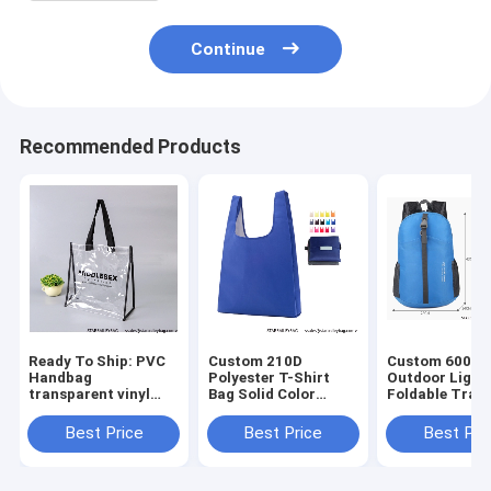
Continue
Recommended Products
Ready To Ship: PVC
Custom 210D
Custom 600D 
Handbag
Polyester T-Shirt
Outdoor Light
transparent vinyl
Bag Solid Color
Foldable Trave
Waterproof Logo art
foldable shopping
Mochilas Bag
work Prints
bag 15 color mix
Wholesales
Best Price
Best Price
Best Pri
promotional jute
Foldable
Waterproof Fo
beach bag Shopping
Promotional Totes
Portable Back
totes B
Bag