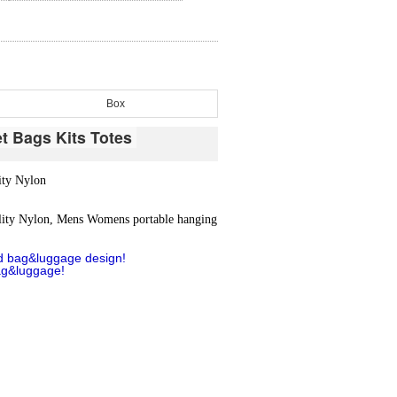
Box
et Bags Kits Totes
ity Nylon
lity Nylon, Mens Womens portable hanging
d bag&luggage design!
ag&luggage!