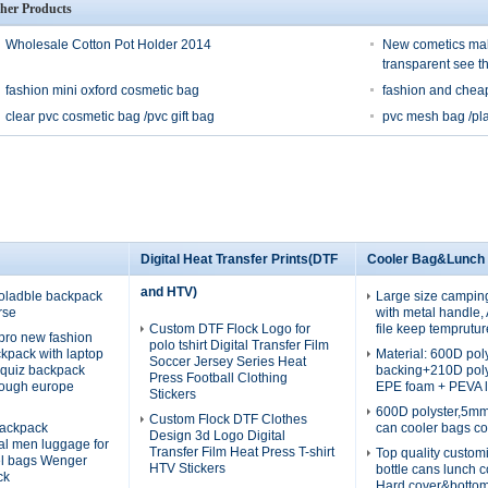
her Products
Wholesale Cotton Pot Holder 2014
New cometics mak
transparent see t
fashion mini oxford cosmetic bag
fashion and chea
clear pvc cosmetic bag /pvc gift bag
pvc mesh bag /pla
Digital Heat Transfer Prints(DTF
Cooler Bag&Lunch
and HTV)
oladble backpack
Large size campin
rse
with metal handle
Custom DTF Flock Logo for
file keep temprutur
pro new fashion
polo tshirt Digital Transfer Film
ckpack with laptop
Material: 600D po
Soccer Jersey Series Heat
quiz backpack
backing+210D pol
Press Football Clothing
rough europe
EPE foam + PEVA l
Stickers
600D polyster,5m
Custom Flock DTF Clothes
ackpack
can cooler bags co
Design 3d Logo Digital
nal men luggage for
Transfer Film Heat Press T-shirt
Top quality custom
el bags Wenger
HTV Stickers
bottle cans lunch 
ck
Hard cover&botto