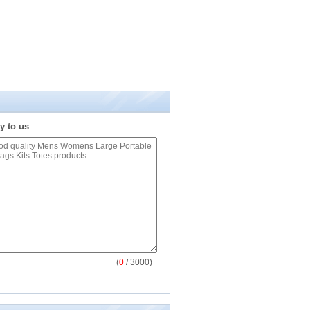
y to us
(
0
/ 3000)