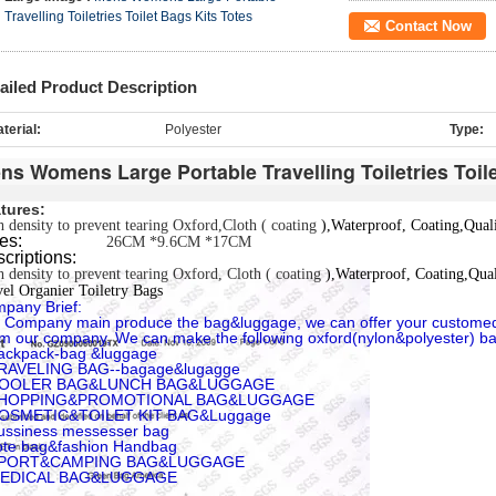
Travelling Toiletries Toilet Bags Kits Totes
Contact Now
ailed Product Description
terial:
Polyester
Type:
ns Womens Large Portable Travelling Toiletries Toil
tures:
 density to prevent tearing Oxford,
Cloth ( coating
),Waterproof
, Coating,
Qual
izes:
26CM *9.6CM *17CM
criptions:
 density to prevent tearing Oxford,
Cloth ( coating
),Waterproof
, Coating,
Qua
el Organier Toiletry Bags
pany Brief:
 Company main produce the bag&luggage, we can offer your custome
m our company, We can make the following oxford(nylon&polyester) b
ackpack-bag &luggage
RAVELING BAG--bagage&lugagge
COOLER BAG&LUNCH BAG&LUGGAGE
SHOPPING&PROMOTIONAL BAG&LUGGAGE
COSMETIC&TOILET KIT BAG&Luggage
ussiness messesser bag
ote bag&fashion Handbag
SPORT&CAMPING BAG&LUGGAGE
MEDICAL BAG&LUGGAGE