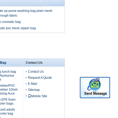
e up purse washing bag plain mesh
hrough fabric
p cosmetic bag
stic pvc mesh zipper bag
 Bag
Contact Us
g lunch bag
Contact Us
, Alumunue
Request A Quote
e
E-Mail
lyetser/PVC
yetser 10mm
Sitemap
ining Acce
Mobile Site
m EPE foam
oler bags
ized adults
cooler bag
m