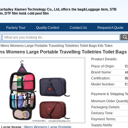
tarbailey Xiamen Technology Co., Ltd, offers the bag&Luggage item, STB
lm, DTF film hot& cold peel film
Factory Tour
Quality Control
Contact Us
Request A Quote
Mens Womens Large Portable Travelling Toiletries Toilet Bags Kits Totes
s Womens Large Portable Travelling Toiletries Toilet Bags 
Product Details:
Place of Origin:
C
Brand Name:
s
Certification:
I
Model Number:
C
Payment & Shipping T
Minimum Order Quantit
Packaging Details:
Delivery Time:
Payment Terms:
Supply Ability:
Large Image :
Mens Womens Large Portable