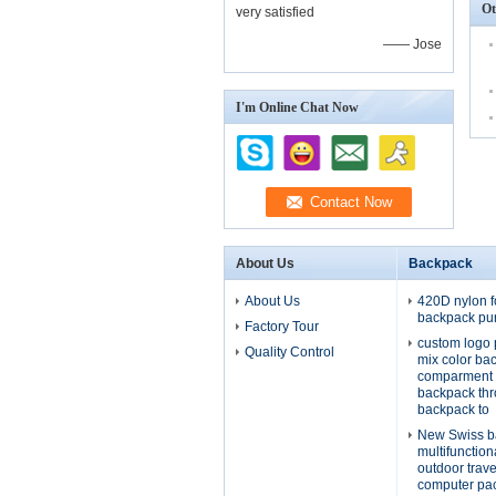
Ot
very satisfied
—— Jose
I'm Online Chat Now
About Us
Backpack
About Us
420D nylon f
backpack pu
Factory Tour
custom logo 
Quality Control
mix color ba
comparment 
backpack th
backpack to
New Swiss b
multifunctio
outdoor trav
computer pa