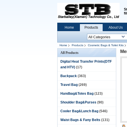
S
fi
Home
Products
About Us
Home
Products
Cosmetic Bags & Toilet Kits
Men
All Products
Digital Heat Transfer Prints(DTF
and HTV)
(17)
Backpack
(363)
Travel Bag
(269)
Handbag&Totes Bag
(123)
Shoulder Bag&Purses
(90)
Cooler Bag&Lunch Bag
(546)
Waist Bags & Fany Belts
(131)