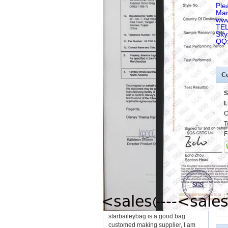
Ple
Man
www
TEL
Sky
QQ
Co
S
L
C
T
F
starbaileybag is a good bag
customed making supplier, I am