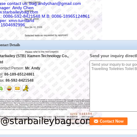
ase contact us: bag.andychan@gmail.com
ager: Andy Chen
.starbaileybag.com
: 0086-592-8421548 M.B: 0086-18965124861
per: xmn-turnland
:1504692996
ntact Details
Send your inquiry directl
tarbailey (STB) Xiamen Technology Co.,
td
ontact Person:
Mr. Andy
el:
86-189-65124861
ax:
86-592-8421548