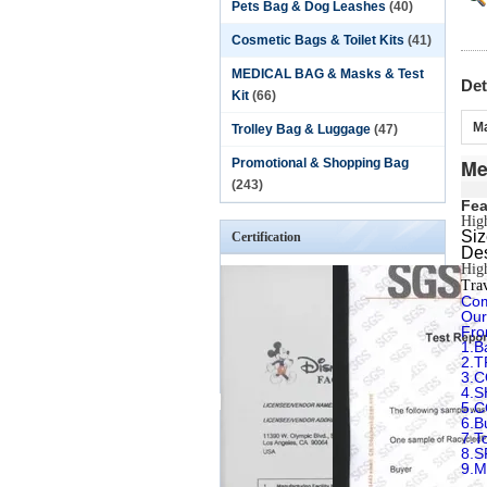
Pets Bag & Dog Leashes
(40)
Cosmetic Bags & Toilet Kits
(41)
MEDICAL BAG & Masks & Test
Det
Kit
(66)
Ma
Trolley Bag & Luggage
(47)
Me
Promotional & Shopping Bag
(243)
Fea
High
S
Certification
Des
High
Trav
Com
Our
Fro
1.B
2.T
3.
4.
5.
6.B
7.T
8.
9.