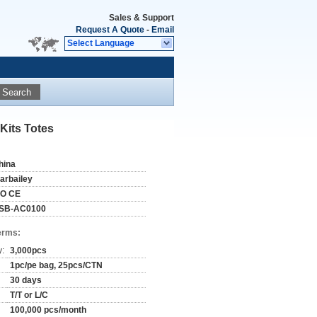
Sales & Support
Request A Quote
-
Email
Select Language
Search
Kits Totes
hina
tarbailey
SO CE
SB-AC0100
erms:
y:
3,000pcs
1pc/pe bag, 25pcs/CTN
30 days
T/T or L/C
100,000 pcs/month