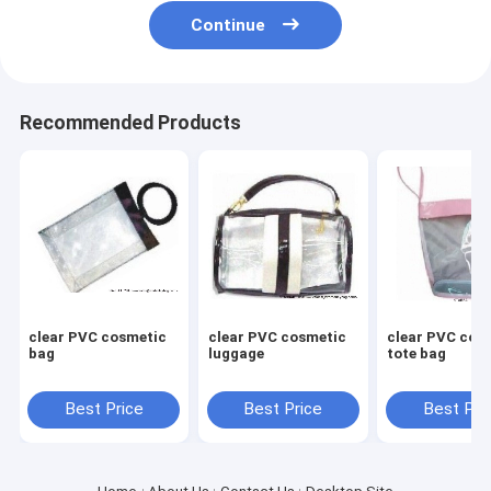
Continue
Recommended Products
clear PVC cosmetic
clear PVC cosmetic
clear PVC cos
bag
luggage
tote bag
Best Price
Best Price
Best Pri