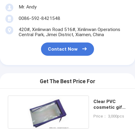
Mr. Andy
0086-592-8421548
420#, Xinlinwan Road 516#, Xinlinwan Operations
Central Park, Jimei District, Xiamen, China
Contact Now
Get The Best Price For
Clear PVC
cosmetic gift
bag
Price： 3,000pcs