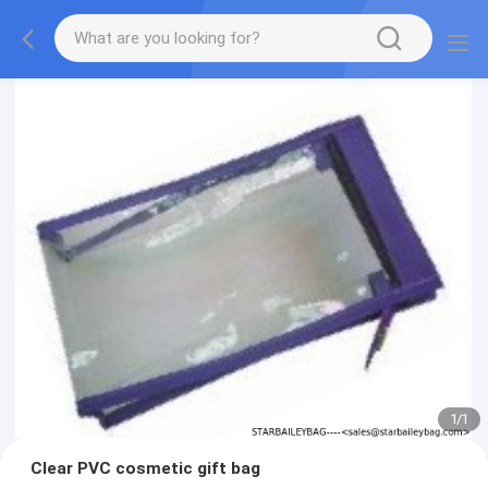
1
/
1
Clear PVC cosmetic gift bag