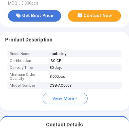
MOQ：3,000pcs
Get Best Price
Contact Now
Product Description
Brand Name
starbailey
Certification
ISO CE
Delivery Time
30 days
Minimum Order
3,000pcs
Quantity
Model Number
CSB-AC0003
View More
Contact Details