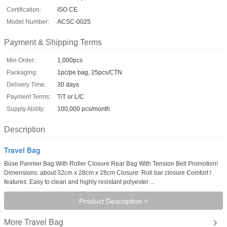
Certification:
ISO CE
Model Number:
ACSC-0025
Payment & Shipping Terms
Min Order:
1,000pcs
Packaging:
1pc/pe bag, 25pcs/CTN
Delivery Time:
30 days
Payment Terms:
T/T or L/C
Supply Ability:
100,000 pcs/month
Description
Travel Bag
Büse Pannier Bag With Roller Closure Rear Bag With Tension Belt Promotion!
Dimensions: about 32cm x 28cm x 28cm Closure: Roll bar closure Comfort /
features: Easy to clean and highly resistant polyester ...
Product Description >
Travel Bag
More