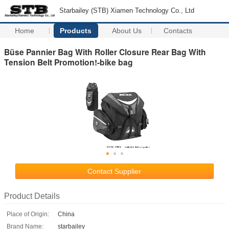
Starbailey (STB) Xiamen Technology Co., Ltd
Home
Products
About Us
Contacts
Büse Pannier Bag With Roller Closure Rear Bag With
Tension Belt Promotion!-bike bag
Contact Supplier
Product Details
Place of Origin:
China
Brand Name:
starbailey