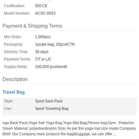
Certification:
ISO CE
Model Number:
ACSC-0023
Payment & Shipping Terms
Min Order:
1,000pcs
Packaging:
1pc/pe bag, 25pcs/CTN
Delivery Time:
30 days
Payment Terms:
T/T or L/C
Supply Ability:
100,000 pcs/month
Description
Travel Bag
Style::
Sport Sack Pack
Use::
Sport Traveling Bag
oga Back Pack,Yoga Sak Yoga Bag,Yoga Mat Bag,Fitness bag,Gym , Pistachio
Green Material: polyetser&nylon Size: As per the yoga mat size made Company
Brief: Our Company main produce the bag&luggage, we can offer ...