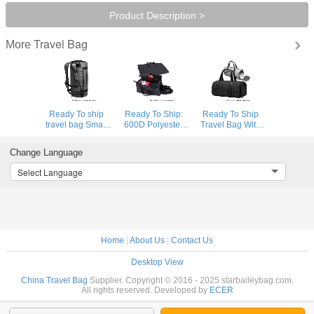
Product Description >
Travel Bag
More
Ready To ship
Ready To Ship:
Ready To Ship
travel bag Smart
600D Polyester
Travel Bag With
Sports Bag
Folding Business
Shoe
Custom Logo
Travel Bag
Compartment
Change Language
Gym Bags Gray
Detachable
High Quality
Duffle Bag Travel
Garment Suit
Sports Bag
Select Language
Backpack
Rolling Duffle Bag
Durable Polyester
Gym Duffle Bag
Home
|
About Us
|
Contact Us
Desktop View
China Travel Bag
Supplier. Copyright © 2016 - 2025 starbaileybag.com.
All rights reserved. Developed by
ECER