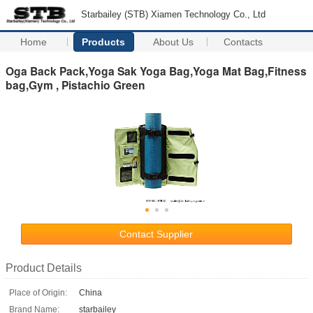
Starbailey (STB) Xiamen Technology Co., Ltd
Home
Products
About Us
Contacts
Oga Back Pack,Yoga Sak Yoga Bag,Yoga Mat Bag,Fitness
bag,Gym , Pistachio Green
Contact Supplier
Product Details
Place of Origin:
China
Brand Name:
starbailey