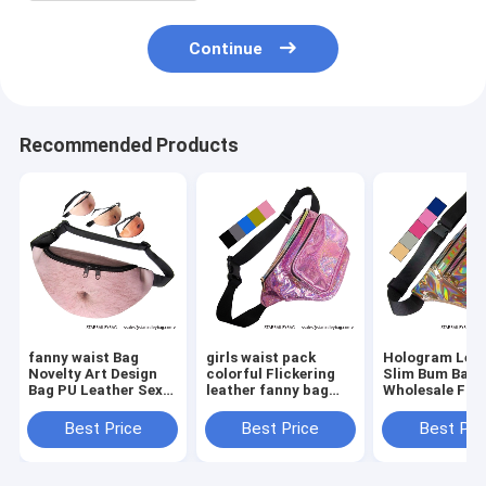
Continue
Recommended Products
fanny waist Bag
girls waist pack
Hologram Lea
Novelty Art Design
colorful Flickering
Slim Bum Bag
Bag PU Leather Sexy
leather fanny bag
Wholesale Fan
Creative Fanny Belly
wholesales zipper
Pack Dumplin
Bum Pack Abdomen
front pockets belts
Shape Waist P
Best Price
Best Price
Best Pri
Art Design Waist Bag
packs twinkle wait
Belt Bag Suppl
bag