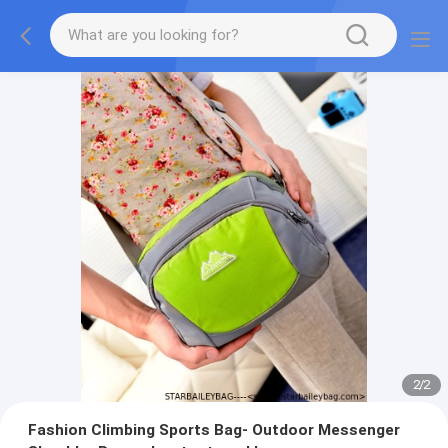
2
/
2
Fashion Climbing Sports Bag- Outdoor Messenger