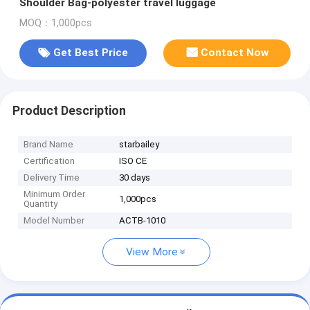
Shoulder Bag-polyester travel luggage
MOQ：1,000pcs
Get Best Price
Contact Now
Product Description
Brand Name
starbailey
Certification
ISO CE
Delivery Time
30 days
Minimum Order
1,000pcs
Quantity
Model Number
ACTB-1010
View More