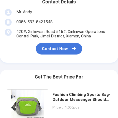
Contact Details
Mr. Andy
0086-592-8421548
420#, Xinlinwan Road 516#, Xinlinwan Operations
Central Park, Jimei District, Xiamen, China
Contact Now
Get The Best Price For
Fashion Climbing Sports Bag-
Outdoor Messenger Shoulder
Bag-polyester travel luggage
Price： 1,000pcs