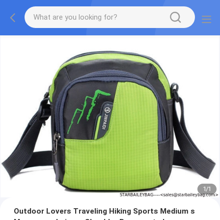
1
/
1
Outdoor Lovers Traveling Hiking Sports Medium s