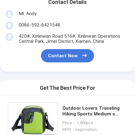
Contact Details
Mr. Andy
0086-592-8421548
420#, Xinlinwan Road 516#, Xinlinwan Operations
Central Park, Jimei District, Xiamen, China
Contact Now
Get The Best Price For
Outdoor Lovers Traveling
Hiking Sports Medium s
Messenger Leisure Shoulder
Price： 1,000pcs
Bag-sports bag
MOQ：negociation