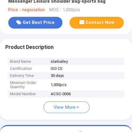
Messenger Leisure Shoulder Bag-sports bag
Price：negociation
MOQ：1,000pcs
Get Best Price
Contact Now
Product Description
Brand Name
starbailey
Certification
ISO CE
Delivery Time
30 days
Minimum Order
1,000pcs
Quantity
Model Number
ACSC-0006
View More