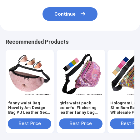
Continue
Recommended Products
fanny waist Bag
girls waist pack
Hologram Lea
Novelty Art Design
colorful Flickering
Slim Bum Bag
Bag PU Leather Sexy
leather fanny bag
Wholesale Fan
Creative Fanny Belly
wholesales zipper
Pack Dumplin
Bum Pack Abdomen
front pockets belts
Shape Waist P
Best Price
Best Price
Best Pri
Art Design Waist Bag
packs twinkle wait
Belt Bag Suppl
bag