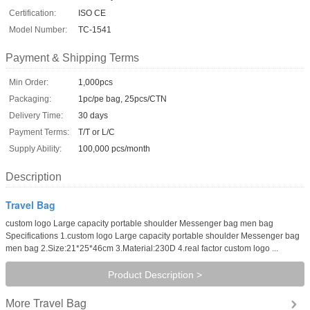
Certification:
ISO CE
Model Number:
TC-1541
Payment & Shipping Terms
Min Order:
1,000pcs
Packaging:
1pc/pe bag, 25pcs/CTN
Delivery Time:
30 days
Payment Terms:
T/T or L/C
Supply Ability:
100,000 pcs/month
Description
Travel Bag
custom logo Large capacity portable shoulder Messenger bag men bag
Specifications 1.custom logo Large capacity portable shoulder Messenger bag
men bag 2.Size:21*25*46cm 3.Material:230D 4.real factor custom logo ...
Product Description >
Travel Bag
More