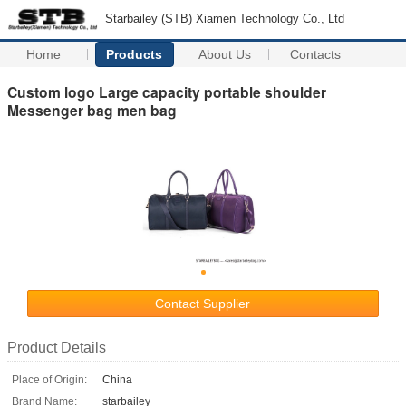
Starbailey (STB) Xiamen Technology Co., Ltd
Home
Products
About Us
Contacts
Custom logo Large capacity portable shoulder
Messenger bag men bag
Contact Supplier
Product Details
Place of Origin:
China
Brand Name:
starbailey