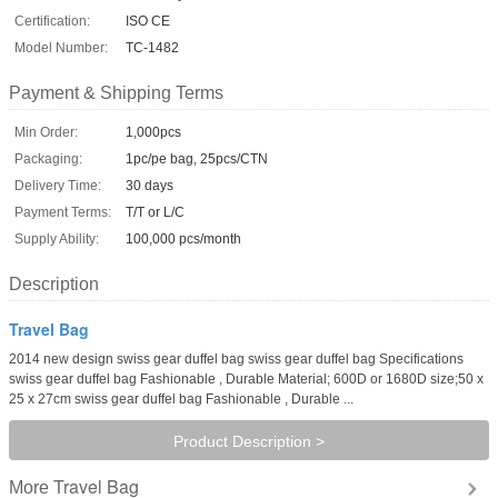
Certification:
ISO CE
Model Number:
TC-1482
Payment & Shipping Terms
Min Order:
1,000pcs
Packaging:
1pc/pe bag, 25pcs/CTN
Delivery Time:
30 days
Payment Terms:
T/T or L/C
Supply Ability:
100,000 pcs/month
Description
Travel Bag
2014 new design swiss gear duffel bag swiss gear duffel bag Specifications
swiss gear duffel bag Fashionable , Durable Material; 600D or 1680D size;50 x
25 x 27cm swiss gear duffel bag Fashionable , Durable ...
Product Description >
Travel Bag
More