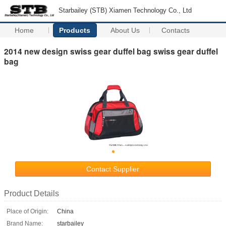
Starbailey (STB) Xiamen Technology Co., Ltd
Home
Products
About Us
Contacts
2014 new design swiss gear duffel bag swiss gear duffel
bag
Contact Supplier
Product Details
Place of Origin:
China
Brand Name:
starbailey