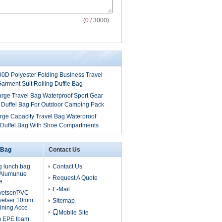
(
0
/ 3000)
00D Polyester Folding Business Travel
arment Suit Rolling Duffle Bag
arge Travel Bag Waterproof Sport Gear
 Duffel Bag For Outdoor Camping Pack
rge Capacity Travel Bag Waterproof
 Duffel Bag With Shoe Compartments
 Bag
Contact Us
g lunch bag
Contact Us
, Alumunue
Request A Quote
e
E-Mail
lyetser/PVC
yetser 10mm
Sitemap
ining Acce
Mobile Site
m EPE foam