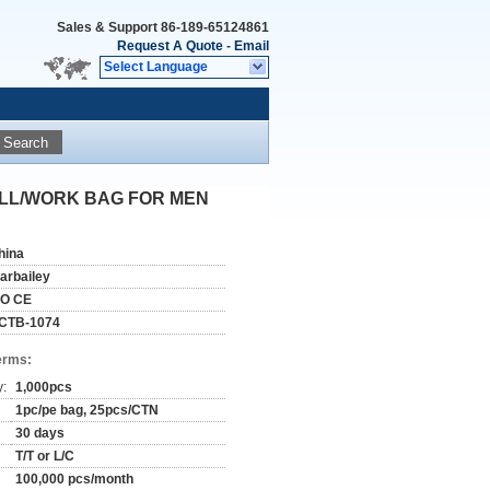
Sales & Support
86-189-65124861
Request A Quote
-
Email
Select Language
Search
LL/WORK BAG FOR MEN
hina
tarbailey
SO CE
CTB-1074
erms:
y:
1,000pcs
1pc/pe bag, 25pcs/CTN
30 days
T/T or L/C
100,000 pcs/month