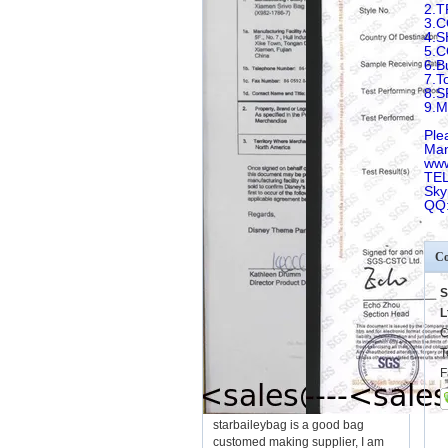
2.T
3.
4.
5.
6.B
7.T
8.
9.
Ple
Man
www
TEL
Sky
QQ
Co
S
L
C
T
F
starbaileybag is a good bag
customed making supplier, I am