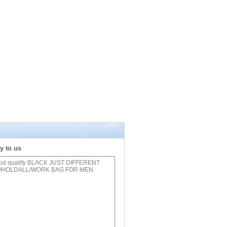
y to us