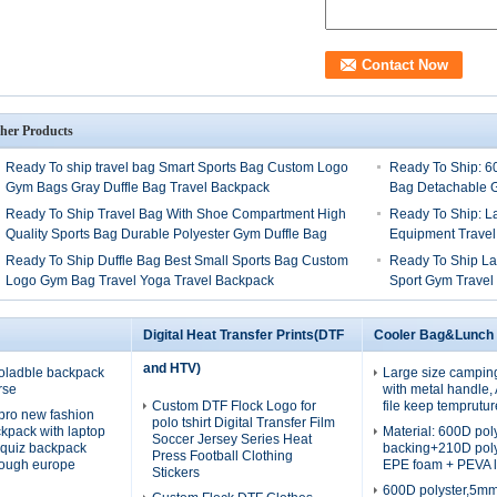
her Products
Ready To ship travel bag Smart Sports Bag Custom Logo
Ready To Ship: 6
Gym Bags Gray Duffle Bag Travel Backpack
Bag Detachable G
Ready To Ship Travel Bag With Shoe Compartment High
Ready To Ship: L
Quality Sports Bag Durable Polyester Gym Duffle Bag
Equipment Travel
Ready To Ship Duffle Bag Best Small Sports Bag Custom
Ready To Ship La
Logo Gym Bag Travel Yoga Travel Backpack
Sport Gym Travel
Digital Heat Transfer Prints(DTF
Cooler Bag&Lunch
and HTV)
oladble backpack
Large size campin
rse
with metal handle
Custom DTF Flock Logo for
file keep temprutur
pro new fashion
polo tshirt Digital Transfer Film
ckpack with laptop
Material: 600D po
Soccer Jersey Series Heat
quiz backpack
backing+210D pol
Press Football Clothing
rough europe
EPE foam + PEVA l
Stickers
600D polyster,5m