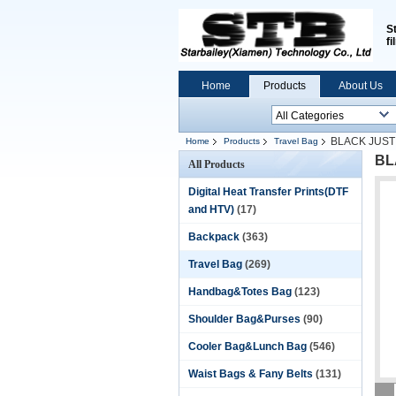
S
fi
Home
Products
About Us
BLACK JUST
Home
Products
Travel Bag
BL
All Products
Digital Heat Transfer Prints(DTF
and HTV)
(17)
Backpack
(363)
Travel Bag
(269)
Handbag&Totes Bag
(123)
Shoulder Bag&Purses
(90)
Cooler Bag&Lunch Bag
(546)
Waist Bags & Fany Belts
(131)