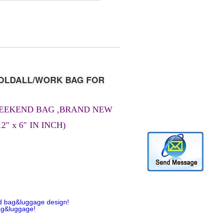
OLDALL/WORK BAG FOR
WEEKEND BAG ,BRAND NEW
2″ x 6″ IN INCH)
d bag&luggage design!
ag&luggage!