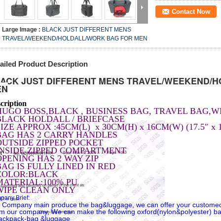
Contact Now
Large Image :
BLACK JUST DIFFERENT MENS
TRAVEL/WEEKEND/HOLDALL/WORK BAG FOR MEN
ailed Product Description
ACK JUST DIFFERENT MENS TRAVEL/WEEKEND
/H
EN
cription
HUGO BOSS,BLACK , BUSINESS BAG, TRAVEL BAG,
BLACK HOLDALL / BRIEFCASE
IZE APPROX :45CM(L) x 30CM(H) x 16CM(W) (17.5″ x 1
BAG HAS 2 CARRY HANDLES
OUTSIDE ZIPPED POCKET
INSIDE ZIPPED COMPARTMENT
OPENING HAS 2 WAY ZIP
BAG IS FULLY LINED IN RED
COLOR:BLACK
MATERIAL:100% PU
WIPE CLEAN ONLY
any Brief:
 Company main produce the bag&luggage, we can offer your custome
m our company, We can make the following oxford(nylon&polyester) b
ackpack-bag &luggage