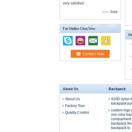
very satisfied
—— Jose
I'm Online Chat Now
Ot
About Us
Backpack
About Us
420D nylon f
backpack pu
Factory Tour
custom logo 
Quality Control
mix color ba
comparment 
backpack th
backpack to