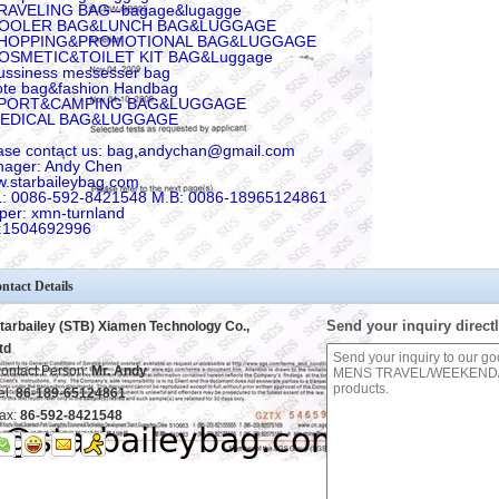
RAVELING BAG--bagage&lugagge
COOLER BAG&LUNCH BAG&LUGGAGE
SHOPPING&PROMOTIONAL BAG&LUGGAGE
COSMETIC&TOILET KIT BAG&Luggage
ussiness messesser bag
ote bag&fashion Handbag
SPORT&CAMPING BAG&LUGGAGE
MEDICAL BAG&LUGGAGE
ase contact us: bag.andychan@gmail.com
ager: Andy Chen
.starbaileybag.com
: 0086-592-8421548 M.B: 0086-18965124861
per: xmn-turnland
:1504692996
ntact Details
Send your inquiry directl
tarbailey (STB) Xiamen Technology Co.,
td
ontact Person:
Mr. Andy
el:
86-189-65124861
ax:
86-592-8421548