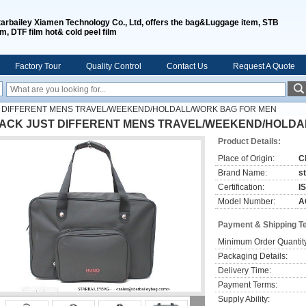
tarbailey Xiamen Technology Co., Ltd, offers the bag&Luggage item, STB
lm, DTF film hot& cold peel film
Factory Tour
Quality Control
Contact Us
Request A Quote
 DIFFERENT MENS TRAVEL/WEEKEND/HOLDALL/WORK BAG FOR MEN
ACK JUST DIFFERENT MENS TRAVEL/WEEKEND/HOLDA
Product Details:
Place of Origin:
C
Brand Name:
s
Certification:
I
Model Number:
A
Payment & Shipping T
Minimum Order Quantit
Packaging Details:
Delivery Time:
Payment Terms:
Supply Ability: