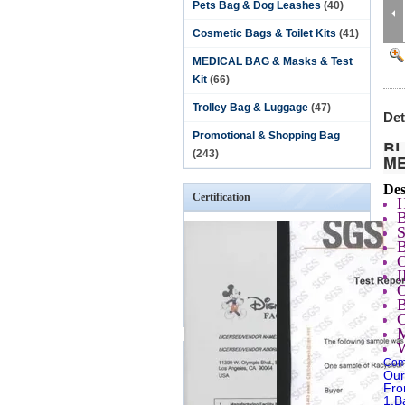
Pets Bag & Dog Leashes
(40)
Cosmetic Bags & Toilet Kits
(41)
MEDICAL BAG & Masks & Test
Kit
(66)
Trolley Bag & Luggage
(47)
Det
Promotional & Shopping Bag
BL
(243)
M
Des
Certification
S
Comp
Our
Fro
1.B