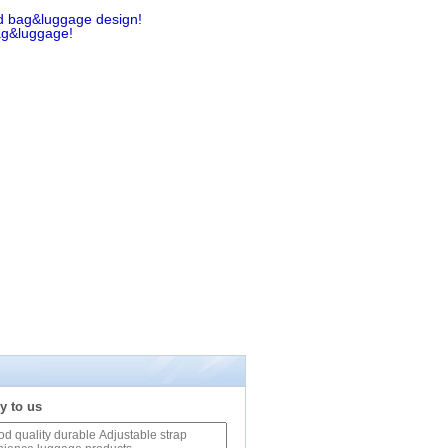
d bag&luggage design!
ag&luggage!
y to us