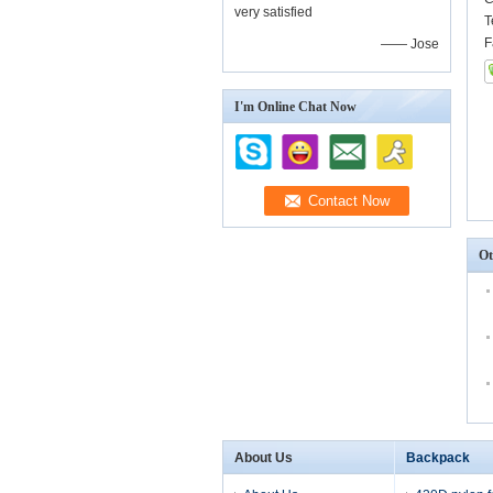
very satisfied
T
F
—— Jose
I'm Online Chat Now
Ot
About Us
Backpack