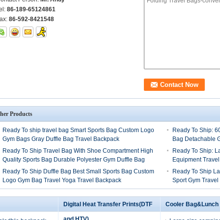
el:
86-189-65124861
ax:
86-592-8421548
her Products
Ready To ship travel bag Smart Sports Bag Custom Logo
Ready To Ship: 6
Gym Bags Gray Duffle Bag Travel Backpack
Bag Detachable G
Ready To Ship Travel Bag With Shoe Compartment High
Ready To Ship: L
Quality Sports Bag Durable Polyester Gym Duffle Bag
Equipment Travel
Ready To Ship Duffle Bag Best Small Sports Bag Custom
Ready To Ship La
Logo Gym Bag Travel Yoga Travel Backpack
Sport Gym Travel
Digital Heat Transfer Prints(DTF
Cooler Bag&Lunch
and HTV)