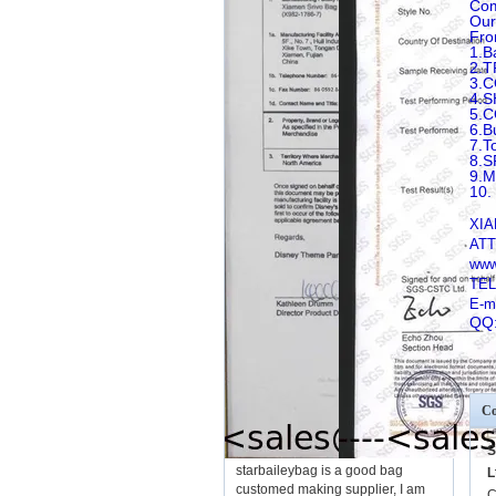
Com
Our
Fro
1.B
2.T
3.
4.
5.
6.B
7.T
8.
9.
10.
XIA
ATT
www
TEL
E-m
QQ
Co
S
starbaileybag is a good bag
L
customed making supplier, I am
C