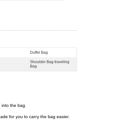
Duffel Bag
Shoulder Bag-traveling
Bag
 into the bag.
de for you to carry the bag easier.