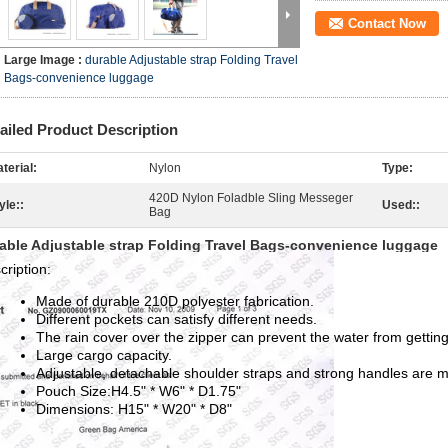
Contact Now
Large Image :
durable Adjustable strap Folding Travel
Bags-convenience luggage
ailed Product Description
terial:
Nylon
Type:
420D Nylon Foladble Sling Messeger
yle::
Used::
Bag
able Adjustable strap Folding Travel Bags-convenience luggage
cription:
Made of durable 210D polyester fabrication.
Different pockets can satisfy different needs.
The rain cover over the zipper can prevent the water from getting
Large cargo capacity.
Adjustable, detachable shoulder straps and strong handles are ma
Pouch Size:H4.5" * W6" * D1.75"
Dimensions: H15" * W20" * D8"