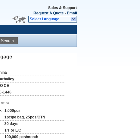
Sales & Support
Request A Quote
-
Email
Select Language
Search
ggage
hina
tarbailey
SO CE
C-1448
erms:
y:
1,000pcs
1pc/pe bag, 25pcs/CTN
30 days
T/T or L/C
100,000 pcs/month