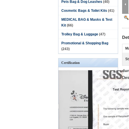
Pets Bag & Dog Leashes
(40)
Cosmetic Bags & Toilet Kits
(41)
MEDICAL BAG & Masks & Test
Kit
(66)
Trolley Bag & Luggage
(47)
Det
Promotional & Shopping Bag
Ma
(243)
St
Certification
dur
Des