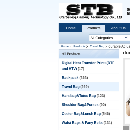
S
fi
Home
Products
About Us
durable Adju
Home
Products
Travel Bag
dur
All Products
Digital Heat Transfer Prints(DTF
and HTV)
(17)
Backpack
(363)
Travel Bag
(269)
Handbag&Totes Bag
(123)
Shoulder Bag&Purses
(90)
Cooler Bag&Lunch Bag
(546)
Waist Bags & Fany Belts
(131)