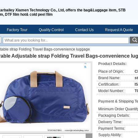
tarbailey Xiamen Technology Co., Ltd, offers the bag&Luggage item, STB
lm, DTF film hot& cold peel film
Factory Tour
Quality Control
Contact Us
Request A Quote
stable strap Folding Travel Bags-convenience luggage
able Adjustable strap Folding Travel Bags-convenience lu
Product Details:
Place of Origin:
C
Brand Name:
s
Certification:
I
Model Number:
T
Payment & Shipping T
Minimum Order Quantit
Packaging Details:
Delivery Time:
Payment Terms:
Supply Ability: