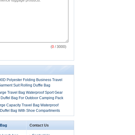
(
0
/ 3000)
00D Polyester Folding Business Travel
arment Suit Rolling Duffle Bag
arge Travel Bag Waterproof Sport Gear
 Duffel Bag For Outdoor Camping Pack
rge Capacity Travel Bag Waterproof
 Duffel Bag With Shoe Compartments
 Bag
Contact Us