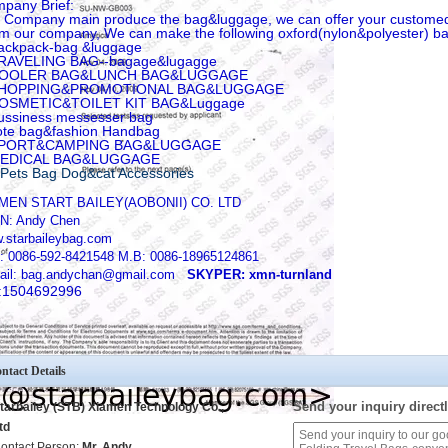
pany Brief:
 Company main produce the bag&luggage, we can offer your custome
m our company, We can make the following oxford(nylon&polyester) b
ackpack-bag &luggage
RAVELING BAG--bagage&lugagge
COOLER BAG&LUNCH BAG&LUGGAGE
SHOPPING&PROMOTIONAL BAG&LUGGAGE
COSMETIC&TOILET KIT BAG&Luggage
ussiness messesser bag
ote bag&fashion Handbag
SPORT&CAMPING BAG&LUGGAGE
MEDICAL BAG&LUGGAGE
Pets Bag Dog&cat Accessories
MEN START BAILEY(AOBONII) CO. LTD
N: Andy Chen
.starbaileybag.com
: 0086-592-8421548 M.B: 0086-18965124861
ail: bag.andychan@gmail.com
SKYPER: xmn-turnland
:1504692996
ntact Details
Send your inquiry directl
tarbailey (STB) Xiamen Technology Co.,
td
ontact Person:
Mr. Andy