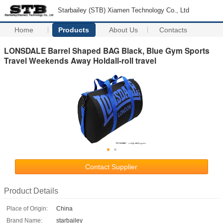
Starbailey (STB) Xiamen Technology Co., Ltd
Home
Products
About Us
Contacts
LONSDALE Barrel Shaped BAG Black, Blue Gym Sports
Travel Weekends Away Holdall-roll travel
Contact Supplier
Product Details
Place of Origin:
China
Brand Name:
starbailey