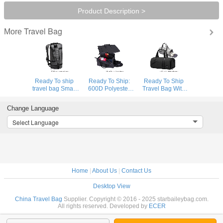
Product Description >
Travel Bag
More
Ready To ship
Ready To Ship:
Ready To Ship
travel bag Smart
600D Polyester
Travel Bag With
Sports Bag
Folding Business
Shoe
Custom Logo
Travel Bag
Compartment
Change Language
Gym Bags Gray
Detachable
High Quality
Duffle Bag Travel
Garment Suit
Sports Bag
Select Language
Backpack
Rolling Duffle Bag
Durable Polyester
Gym Duffle Bag
Home
|
About Us
|
Contact Us
Desktop View
China Travel Bag
Supplier. Copyright © 2016 - 2025 starbaileybag.com.
All rights reserved. Developed by
ECER