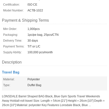
Certification:
ISO CE
Model Number:
ACTB-1022
Payment & Shipping Terms
Min Order:
1,000pcs
Packaging:
1pc/pe bag, 25pcs/CTN
Delivery Time:
30 days
Payment Terms:
T/T or L/C
Supply Ability:
100,000 pcs/month
Description
Travel Bag
Material:
Polyester
Type:
Duffel Bag
LONSDALE Barrel Shaped BAG Black, Blue Gym Sports Travel Weekends
Away Holdall-roll travel Size: Length = 54cm [21"] Height = 26cm [10"] Depth =
26cm [10"] Material: polyester Key Features Lonsdale Black, Blue ...