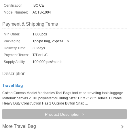
Certification:
ISO CE
Model Number:
ACTB-1004
Payment & Shipping Terms
Min Order:
1,000pcs
Packaging:
1pc/pe bag, 25pcs/CTN
Delivery Time:
30 days
Payment Terms:
T/T or L/C
Supply Ability:
100,000 pcs/month
Description
Travel Bag
Cotton Canvas Medic/ Mechanics Tool Bags-tool case-traveling tools luggage
Material: canvas 210D polyester/PU lining Size: 11" x 7" x 6" Details: Durable
Heavy Duty Construction Has 2 Outside Button Snap ...
Product Description >
Travel Bag
More