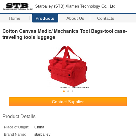
Starbailey (STB) Xiamen Technology Co., Ltd
Home
Products
About Us
Contacts
Cotton Canvas Medic/ Mechanics Tool Bags-tool case-
traveling tools luggage
Contact Supplier
Product Details
Place of Origin:
China
Brand Name:
starbailey