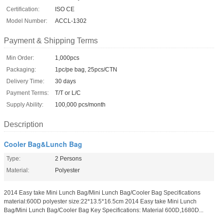
Certification:
ISO CE
Model Number:
ACCL-1302
Payment & Shipping Terms
Min Order:
1,000pcs
Packaging:
1pc/pe bag, 25pcs/CTN
Delivery Time:
30 days
Payment Terms:
T/T or L/C
Supply Ability:
100,000 pcs/month
Description
Cooler Bag&Lunch Bag
Type:
2 Persons
Material:
Polyester
2014 Easy take Mini Lunch Bag/Mini Lunch Bag/Cooler Bag Specifications
material:600D polyester size:22*13.5*16.5cm 2014 Easy take Mini Lunch
Bag/Mini Lunch Bag/Cooler Bag Key Specifications: Material 600D,1680D...