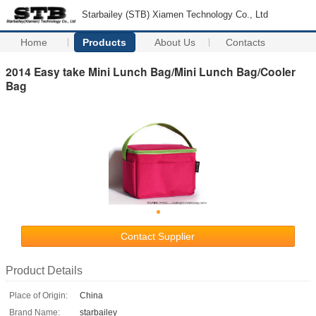
Starbailey (STB) Xiamen Technology Co., Ltd
Home
Products
About Us
Contacts
2014 Easy take Mini Lunch Bag/Mini Lunch Bag/Cooler
Bag
Contact Supplier
Product Details
Place of Origin:
China
Brand Name:
starbailey