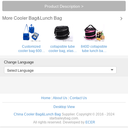
Product Description >
Cooler Bag&Lunch Bag
More
Customized
collapsible tube
840D collapsible
cooler bag 600D
cooler bag, elastic
tube lunch bag,
polyster 5mm EPE
strips folding
elastic strips
foam Promotional
lunch bag for
around cooler bag
Change Language
insulated lunch
outdoor picnic
for for the cooler
bag supplier
time
bag
Select Language
Home
|
About Us
|
Contact Us
Desktop View
China Cooler Bag&Lunch Bag
Supplier. Copyright © 2016 - 2024
starbaileybag.com.
All rights reserved. Developed by
ECER