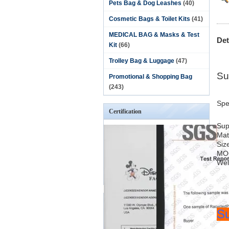
Pets Bag & Dog Leashes
(40)
Cosmetic Bags & Toilet Kits
(41)
MEDICAL BAG & Masks & Test
Det
Kit
(66)
Trolley Bag & Luggage
(47)
Su
Promotional & Shopping Bag
(243)
Spe
Certification
Sup
Mat
Siz
MO
We
Su