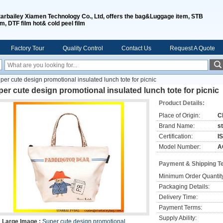
tarbailey Xiamen Technology Co., Ltd, offers the bag&Luggage item, STB
lm, DTF film hot& cold peel film
Factory Tour
Quality Control
Contact Us
Request A Quote
per cute design promotional insulated lunch tote for picnic
er cute design promotional insulated lunch tote for picnic
Product Details:
Place of Origin:
C
Brand Name:
s
Certification:
I
Model Number:
A
Payment & Shipping T
Minimum Order Quantit
Packaging Details:
Delivery Time:
Payment Terms:
Supply Ability:
Large Image :
Super cute design promotional