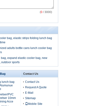
(
0
/ 3000)
ooler bag, elastic strips folding lunch bag
 time
mized adults bottle cans lunch cooler bag
om
 bag, expand elastic cooler bag, new
, outdoor sports
 Bag
Contact Us
g lunch bag
Contact Us
, Alumunue
Request A Quote
e
E-Mail
lyetser/PVC
yetser 10mm
Sitemap
ining Acce
Mobile Site