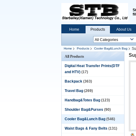
S
fi
Home
Products
About Us
Su
Home
Products
Cooler Bag&Lunch Bag
Sup
All Products
Digital Heat Transfer Prints(DTF
and HTV)
(17)
Backpack
(363)
Travel Bag
(269)
Handbag&Totes Bag
(123)
Shoulder Bag&Purses
(90)
Cooler Bag&Lunch Bag
(546)
Waist Bags & Fany Belts
(131)