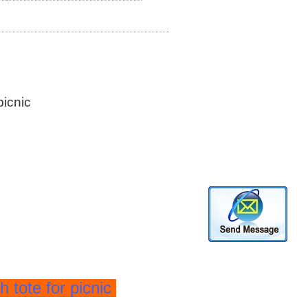
picnic
h tote for picnic