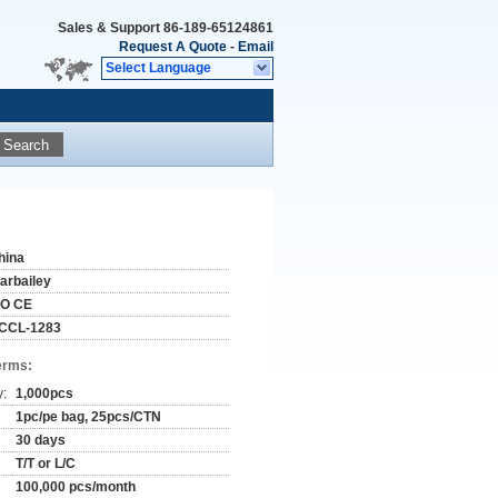
Sales & Support
86-189-65124861
Request A Quote
-
Email
Select Language
Search
hina
tarbailey
SO CE
CCL-1283
erms:
y:
1,000pcs
1pc/pe bag, 25pcs/CTN
30 days
T/T or L/C
100,000 pcs/month