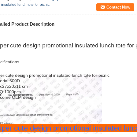
insulated lunch tote for picnic
Contact Now
ailed Product Description
per cute design promotional insulated lunch tote for 
cifications
er cute design promotional insulated lunch tote for picnic
erial:600D
e:27x20x11 cm
Q:1000pcs
lcome OEM design
per cute design promotional insulated lunc