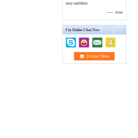
very satisfied
—— Jose
I'm Online Chat Now