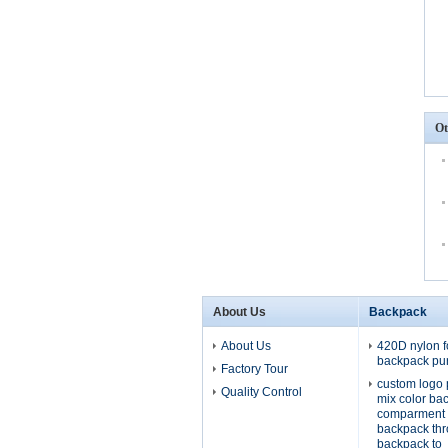
Ot
About Us
Backpack
About Us
420D nylon f
backpack pu
Factory Tour
custom logo 
Quality Control
mix color ba
comparment 
backpack th
backpack to