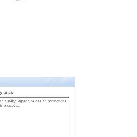
y to us