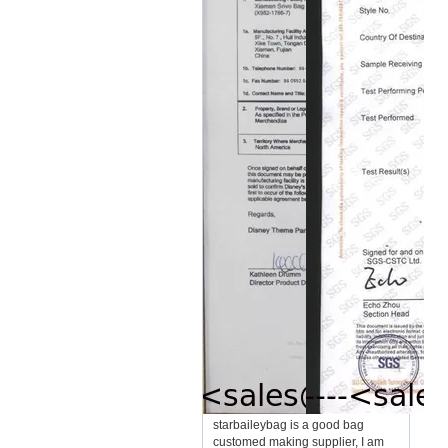
starbaileybag is a good bag
customed making supplier, I am