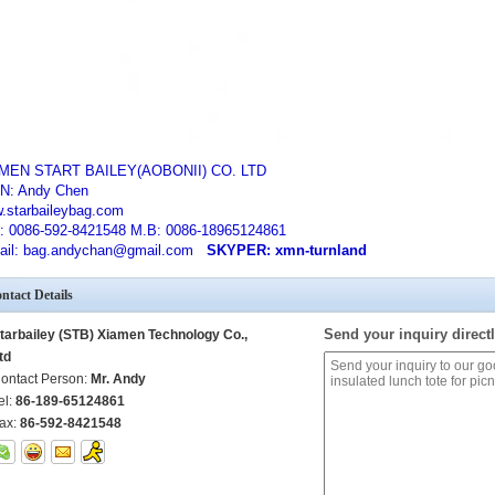
MEN START BAILEY(AOBONII) CO. LTD
N: Andy Chen
.starbaileybag.com
: 0086-592-8421548 M.B: 0086-18965124861
ail: bag.andychan@gmail.com
SKYPER: xmn-turnland
ntact Details
Send your inquiry directl
tarbailey (STB) Xiamen Technology Co.,
td
ontact Person:
Mr. Andy
el:
86-189-65124861
ax:
86-592-8421548