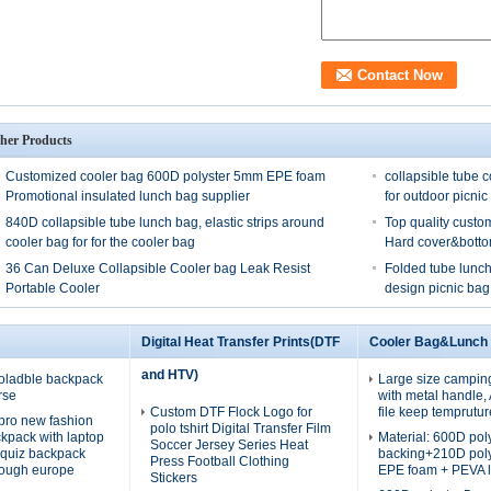
her Products
Customized cooler bag 600D polyster 5mm EPE foam
collapsible tube c
Promotional insulated lunch bag supplier
for outdoor picnic
840D collapsible tube lunch bag, elastic strips around
Top quality custo
cooler bag for for the cooler bag
Hard cover&bott
36 Can Deluxe Collapsible Cooler bag Leak Resist
Folded tube lunch
Portable Cooler
design picnic bag
Digital Heat Transfer Prints(DTF
Cooler Bag&Lunch
and HTV)
oladble backpack
Large size campin
rse
with metal handle
Custom DTF Flock Logo for
file keep temprutur
pro new fashion
polo tshirt Digital Transfer Film
ckpack with laptop
Material: 600D po
Soccer Jersey Series Heat
quiz backpack
backing+210D pol
Press Football Clothing
rough europe
EPE foam + PEVA l
Stickers