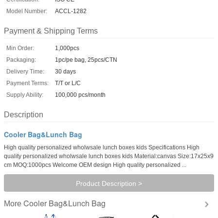
Model Number:
ACCL-1282
Payment & Shipping Terms
Min Order:
1,000pcs
Packaging:
1pc/pe bag, 25pcs/CTN
Delivery Time:
30 days
Payment Terms:
T/T or L/C
Supply Ability:
100,000 pcs/month
Description
Cooler Bag&Lunch Bag
High quality personalized wholwsale lunch boxes kids Specifications High
quality personalized wholwsale lunch boxes kids Material:canvas Size:17x25x9
cm MOQ:1000pcs Welcome OEM design High quality personalized ...
Product Description >
Cooler Bag&Lunch Bag
More