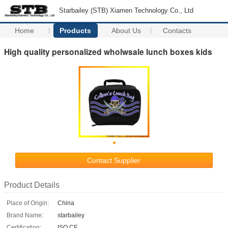
Starbailey (STB) Xiamen Technology Co., Ltd
Home
Products
About Us
Contacts
High quality personalized wholwsale lunch boxes kids
Contact Supplier
Product Details
Place of Origin:
China
Brand Name:
starbailey
Certification:
ISO CE