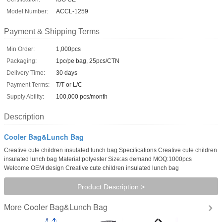
Model Number:
ACCL-1259
Payment & Shipping Terms
Min Order:
1,000pcs
Packaging:
1pc/pe bag, 25pcs/CTN
Delivery Time:
30 days
Payment Terms:
T/T or L/C
Supply Ability:
100,000 pcs/month
Description
Cooler Bag&Lunch Bag
Creative cute children insulated lunch bag Specifications Creative cute children
insulated lunch bag Material:polyester Size:as demand MOQ:1000pcs
Welcome OEM design Creative cute children insulated lunch bag
Product Description >
Cooler Bag&Lunch Bag
More