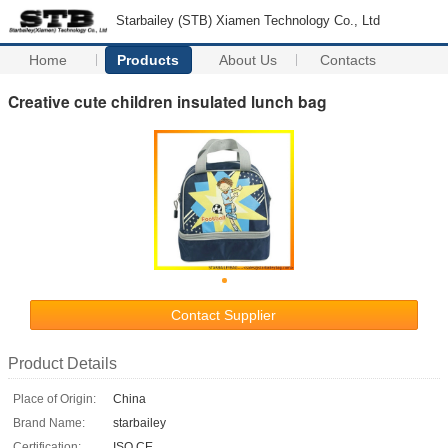
Starbailey (STB) Xiamen Technology Co., Ltd
Home
Products
About Us
Contacts
Creative cute children insulated lunch bag
Contact Supplier
Product Details
Place of Origin:
China
Brand Name:
starbailey
Certification:
ISO CE