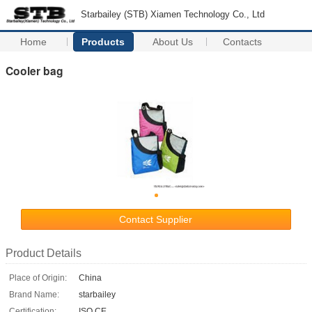
Starbailey (STB) Xiamen Technology Co., Ltd
Home
Products
About Us
Contacts
Cooler bag
Contact Supplier
Product Details
Place of Origin:
China
Brand Name:
starbailey
Certification:
ISO CE