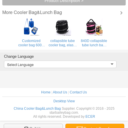
Product Description >
Cooler Bag&Lunch Bag
More
Customized
collapsible tube
840D collapsible
cooler bag 600D
cooler bag, elastic
tube lunch bag,
polyster 5mm EPE
strips folding
elastic strips
foam Promotional
lunch bag for
around cooler bag
Change Language
insulated lunch
outdoor picnic
for for the cooler
bag supplier
time
bag
Select Language
Home
|
About Us
|
Contact Us
Desktop View
China Cooler Bag&Lunch Bag
Supplier. Copyright © 2016 - 2025
starbaileybag.com.
All rights reserved. Developed by
ECER