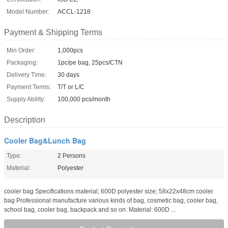
Model Number:
ACCL-1218
Payment & Shipping Terms
Min Order:
1,000pcs
Packaging:
1pc/pe bag, 25pcs/CTN
Delivery Time:
30 days
Payment Terms:
T/T or L/C
Supply Ability:
100,000 pcs/month
Description
Cooler Bag&Lunch Bag
Type:
2 Persons
Material:
Polyester
cooler bag Specifications material; 600D polyester size; 58x22x48cm cooler
bag Professional manufacture various kinds of bag, cosmetic bag, cooler bag,
school bag, cooler bag, backpack and so on. Material: 600D ...