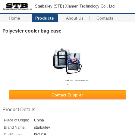
Starbailey (STB) Xiamen Technology Co., Ltd
Home
Products
About Us
Contacts
Polyester cooler bag case
Contact Supplier
Product Details
Place of Origin:
China
Brand Name:
starbailey
Certification:
ISO CE