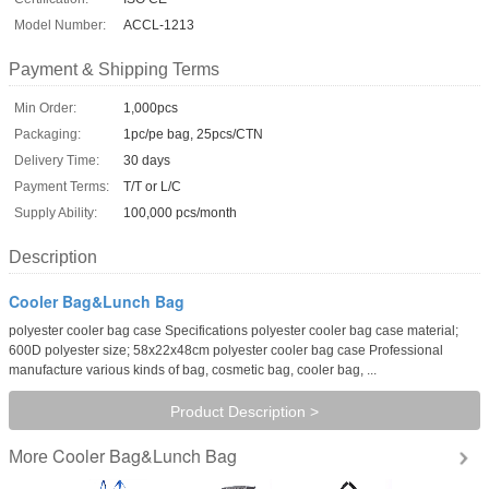
Model Number:
ACCL-1213
Payment & Shipping Terms
Min Order:
1,000pcs
Packaging:
1pc/pe bag, 25pcs/CTN
Delivery Time:
30 days
Payment Terms:
T/T or L/C
Supply Ability:
100,000 pcs/month
Description
Cooler Bag&Lunch Bag
polyester cooler bag case Specifications polyester cooler bag case material;
600D polyester size; 58x22x48cm polyester cooler bag case Professional
manufacture various kinds of bag, cosmetic bag, cooler bag, ...
Product Description >
Cooler Bag&Lunch Bag
More