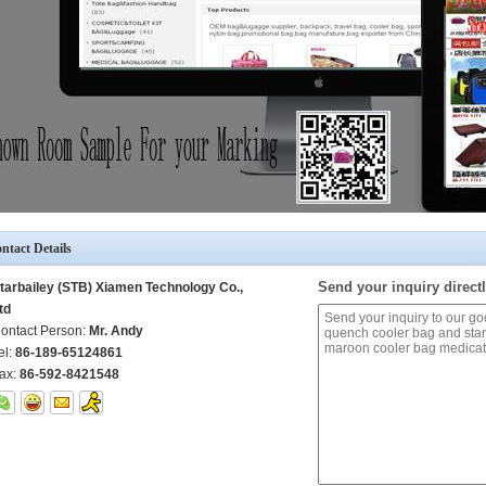
ntact Details
Send your inquiry directl
tarbailey (STB) Xiamen Technology Co.,
td
ontact Person:
Mr. Andy
el:
86-189-65124861
ax:
86-592-8421548