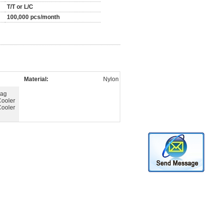
T/T or L/C
100,000 pcs/month
Material:
Nylon
Bag
Cooler
Cooler