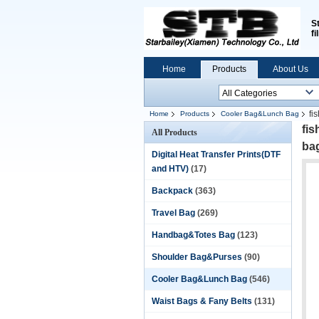
S
fi
Home
Products
About Us
fi
Home
Products
Cooler Bag&Lunch Bag
fi
All Products
ba
Digital Heat Transfer Prints(DTF
and HTV)
(17)
Backpack
(363)
Travel Bag
(269)
Handbag&Totes Bag
(123)
Shoulder Bag&Purses
(90)
Cooler Bag&Lunch Bag
(546)
Waist Bags & Fany Belts
(131)