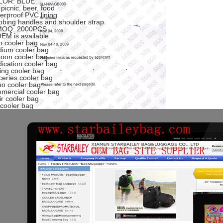
LOR: BLUE
 picnic, beer, food
erproof PVC lining
bing handles and shoulder strap
 MOQ: 2000PCS
OEM is available.
p cooler bag
ium cooler bag
oon cooler bag
ication cooler bag
ding cooler bag
ceries cooler bag
o cooler bag
mercial cooler bag
ir cooler bag
 cooler bag