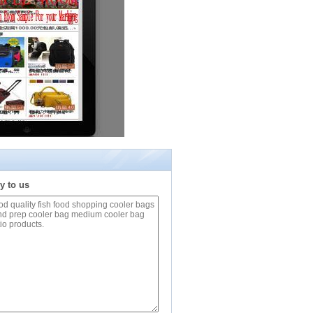
y to us