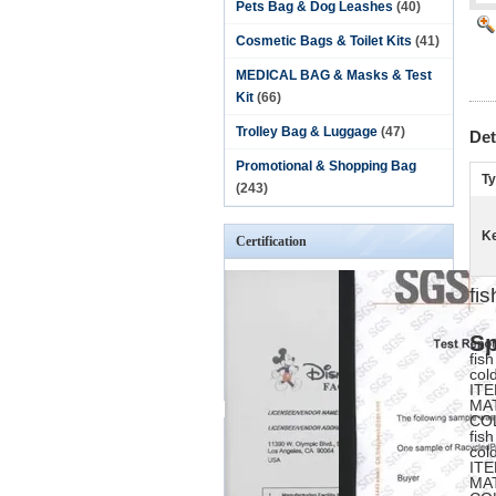
Pets Bag & Dog Leashes
(40)
Cosmetic Bags & Toilet Kits
(41)
MEDICAL BAG & Masks & Test
Kit
(66)
Trolley Bag & Luggage
(47)
Det
Promotional & Shopping Bag
Ty
(243)
K
Certification
fi
Sp
fis
col
ITE
MA
CO
fis
col
ITE
MA