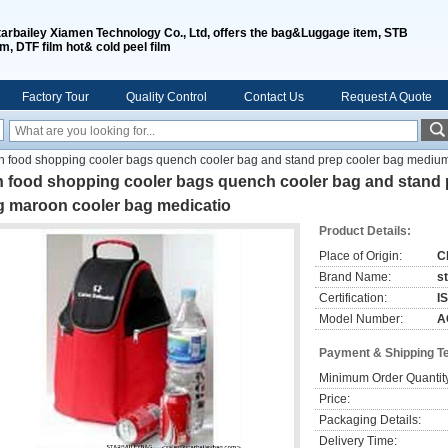
tarbailey Xiamen Technology Co., Ltd, offers the bag&Luggage item, STB
lm, DTF film hot& cold peel film
Factory Tour
Quality Control
Contact Us
Request A Quote
sh food shopping cooler bags quench cooler bag and stand prep cooler bag mediu
sh food shopping cooler bags quench cooler bag and stand
g maroon cooler bag medicatio
Product Details:
Place of Origin:
C
Brand Name:
s
Certification:
I
Model Number:
A
Payment & Shipping T
Minimum Order Quantit
Price:
Packaging Details:
Delivery Time: