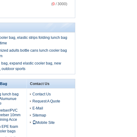
(
0
/ 3000)
ooler bag, elastic strips folding lunch bag
 time
mized adults bottle cans lunch cooler bag
om
 bag, expand elastic cooler bag, new
, outdoor sports
 Bag
Contact Us
g lunch bag
Contact Us
, Alumunue
Request A Quote
e
E-Mail
lyetser/PVC
yetser 10mm
Sitemap
ining Acce
Mobile Site
m EPE foam
oler bags