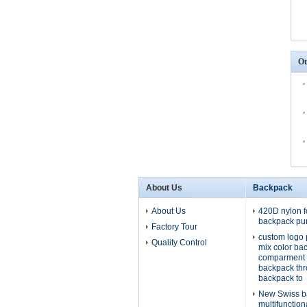
Ot
About Us
Backpack
About Us
420D nylon f
backpack pu
Factory Tour
custom logo 
Quality Control
mix color ba
comparment 
backpack th
backpack to
New Swiss b
multifunctio