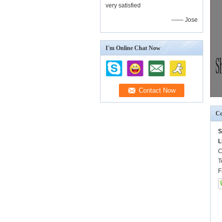
very satisfied
—— Jose
I'm Online Chat Now
Co
S
L
C
T
F