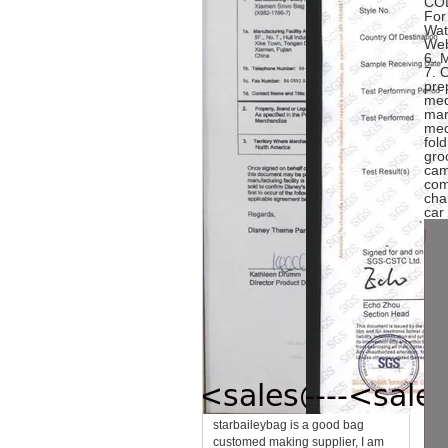
CO
For
Wat
Web
6.
7. 
pre
med
mar
med
fol
gro
cam
com
cha
car
starbaileybag is a good bag
customed making supplier, I am