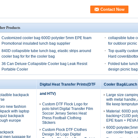
her Products
Customized cooler bag 600D polyster 5mm EPE foam
collapsible tube c
Promotional insulated lunch bag supplier
for outdoor picnic
840D collapsible tube lunch bag, elastic strips around
Top quality custo
cooler bag for for the cooler bag
Hard cover&bott
36 Can Deluxe Collapsible Cooler bag Leak Resist
Folded tube lunch
Portable Cooler
design picnic bag
Digital Heat Transfer Prints(DTF
Cooler Bag&Lunch
and HTV)
oladble backpack
Large size campin
rse
with metal handle
Custom DTF Flock Logo for
file keep temprutur
pro new fashion
polo tshirt Digital Transfer Film
ckpack with laptop
Material: 600D po
Soccer Jersey Series Heat
quiz backpack
backing+210D pol
Press Football Clothing
rough europe
EPE foam + PEVA l
Stickers
600D polyster,5m
Custom Flock DTF Clothes
ackpack
can cooler bags co
Design 3d Logo Digital
nal men luggage for