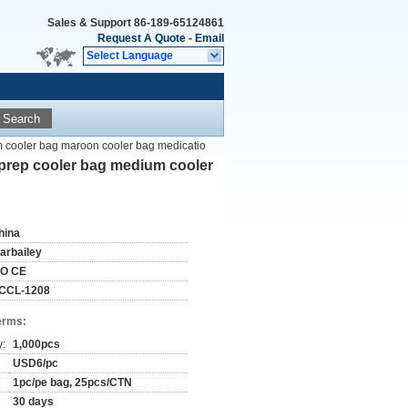
Sales & Support
86-189-65124861
Request A Quote
-
Email
Select Language
Search
m cooler bag maroon cooler bag medicatio
 prep cooler bag medium cooler
hina
tarbailey
SO CE
CCL-1208
erms:
y:
1,000pcs
USD6/pc
1pc/pe bag, 25pcs/CTN
30 days