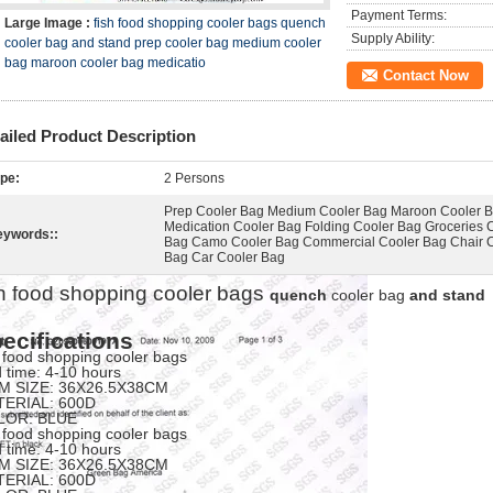
Payment Terms:
Large Image :
fish food shopping cooler bags quench
Supply Ability:
cooler bag and stand prep cooler bag medium cooler
bag maroon cooler bag medicatio
Contact Now
ailed Product Description
pe:
2 Persons
Prep Cooler Bag Medium Cooler Bag Maroon Cooler 
Medication Cooler Bag Folding Cooler Bag Groceries 
eywords::
Bag Camo Cooler Bag Commercial Cooler Bag Chair 
Bag Car Cooler Bag
sh food shopping cooler bags
quench
cooler bag
and stand
ecifications
h food shopping cooler bags
d time: 4-10 hours
M SIZE: 36X26.5X38CM
TERIAL: 600D
LOR: BLUE
h food shopping cooler bags
d time: 4-10 hours
M SIZE: 36X26.5X38CM
TERIAL: 600D