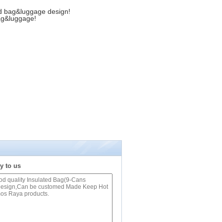
d bag&luggage design!
ag&luggage!
y to us