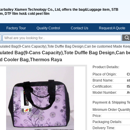
tarbailey Xiamen Technology Co., Ltd, offers the bag&Luggage item, STB
lm, DTF film hot& cold peel film
Factory Tour
Quality Control
Contact Us
Request A Quote
sulated Bag(9-Cans Capacity),Tote Duffle Bag Design,Can be customed Made Kee
sulated Bag(9-Cans Capacity),Tote Duffle Bag Design,Can
ld Cooler Bag,Thermos Raya
Product Details:
Place of Origin:
C
Brand Name:
s
Certification:
I
Model Number:
A
Payment & Shipping T
Minimum Order Quantit
Price:
Packaging Details:
Delivery Time: