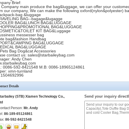
pany Brief:
 Company main produce the bag&luggage, we can offer your custome
m our company, We can make the following oxford(nylon&polyester) b
ackpack-bag &luggage
RAVELING BAG--bagage&lugagge
COOLER BAG&LUNCH BAG&LUGGAGE
SHOPPING&PROMOTIONAL BAG&LUGGAGE
COSMETIC&TOILET KIT BAG&Luggage
ussiness messesser bag
ote bag&fashion Handbag
SPORT&CAMPING BAG&LUGGAGE
MEDICAL BAG&LUGGAGE
 Pets Bag Dog&cat Accessories
ase contact us: sales@starbaileybag.com
ager: Andy Chen
.starbaileybag.com
: 0086-592-8421548 M.B: 0086-18965124861
per: xmn-turnland
:1504692996
ntact Details
Send your inquiry directl
tarbailey (STB) Xiamen Technology Co.,
td
ontact Person:
Mr. Andy
el:
86-189-65124861
ax:
86-592-8421548