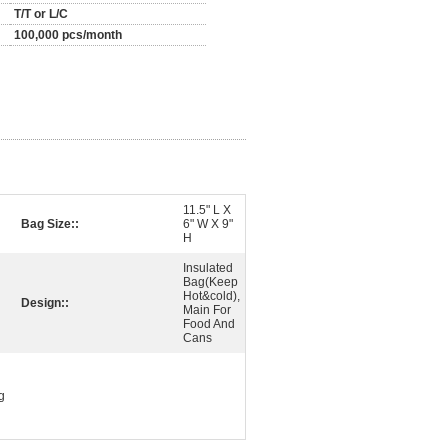
T/T or L/C
100,000 pcs/month
11.5" L X
Bag Size::
6" W X 9"
H
Insulated
Bag(Keep
Hot&cold),
Design::
Main For
Food And
Cans
g