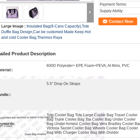
Payment Terms:
Supply Ability:
Contact Now
Large Image :
Insulated Bag(9-Cans Capacity),Tote
Duffle Bag Design,Can be customed Made Keep Hot
and cold Cooler Bag,Thermos Raya
ailed Product Description
600D Polyester+ EPE Foam+PEVA, Al-films, PVC
terial::
5.5" Drop On Straps
ndle::
Tote Cooler Bag Tote Large Cooler Bag Travel Cooler
Bag Trunk Cooler Bag Tsa Cooler Bag Under Cooler
eywords:
Bag Under Armour Cooler Bag Vera Bradley Cooler Ba
Victoria Secret Cooler Bag Wheels Cooler Bag Cooler
Bag With Charger Cooler Bag With Divider