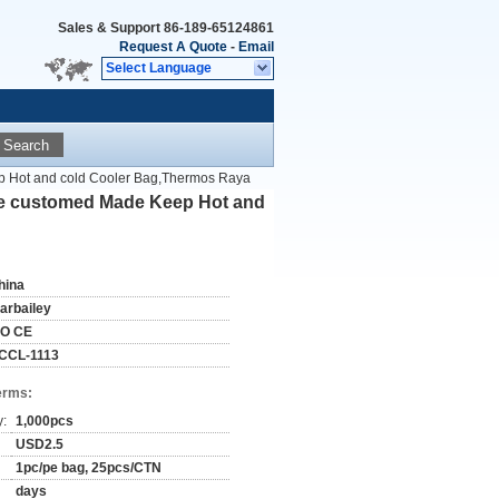
Sales & Support
86-189-65124861
Request A Quote
-
Email
Select Language
Search
p Hot and cold Cooler Bag,Thermos Raya
 be customed Made Keep Hot and
hina
tarbailey
SO CE
CCL-1113
erms:
y:
1,000pcs
USD2.5
1pc/pe bag, 25pcs/CTN
days