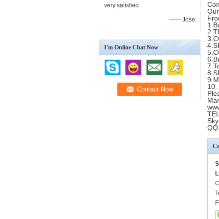
Com
very satisfied
Our
Fro
—— Jose
1.B
2.T
3.
4.
I'm Online Chat Now
5.
6.B
7.T
8.
9.
10.
Ple
Man
www
TEL
Sky
QQ
Co
S
L
C
T
F