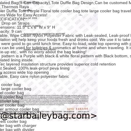
ulated Bag(9-Can Capacity),Tote Duffle Bag Design,Can be customed 
,Thermos Raya
ler Duffle Tote Purple Floral tote cooler bag tote large cooler bag travel
ns Wide for Easy Access!
CIFICATION:
" Drop on Straps
ensions: 11.5" L x 6" W x 9" H
acity: 9 can
able, Wipe Clean Nylon Polyester Fabric with Leak-sealed, Leak-proof l
ulation will help keep your foods fresh and drinks cool. We use it to tak
 were good to go until lunch time. Easy-to-load, wide top opening with p
o can be used for toiletries & cosmetics at home and when traveling. It 
e-up etc., with no worry about the bag leaking!
 pattern is a Purple with black & white floral pattern with Black bottom, s
lated lining inside.
Tec layered insulation structure provides superior cold retention
t Sealed, 100% leak-proof peva lining
y access wide top opening
able, Easy care nylon polyester fabric
e cooler bag
e large cooler bag
vel cooler bag
nk cooler bag
 cooler bag
er cooler bag
er armour cooler bag
a bradley cooler bag
toria secret cooler bag
els cooler bag
ler bag with charger
ler bag with divider