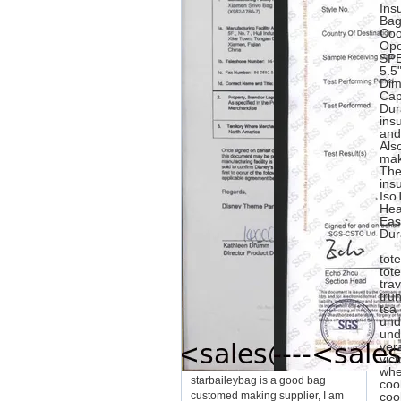
Ins
Bag
Coo
Ope
SPE
5.5
Dim
Cap
Dur
ins
and
Als
mak
The
insu
Iso
Hea
Eas
Dur
tot
tot
tra
tru
tsa
und
und
ver
vic
whe
starbaileybag is a good bag
coo
customed making supplier, I am
coo