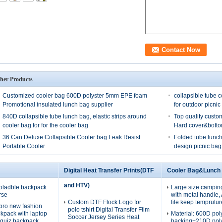
her Products
Customized cooler bag 600D polyster 5mm EPE foam
collapsible tube c
Promotional insulated lunch bag supplier
for outdoor picnic
840D collapsible tube lunch bag, elastic strips around
Top quality custo
cooler bag for for the cooler bag
Hard cover&bott
36 Can Deluxe Collapsible Cooler bag Leak Resist
Folded tube lunch
Portable Cooler
design picnic bag
Digital Heat Transfer Prints(DTF
Cooler Bag&Lunch
and HTV)
oladble backpack
Large size campin
rse
with metal handle
Custom DTF Flock Logo for
file keep temprutur
pro new fashion
polo tshirt Digital Transfer Film
ckpack with laptop
Material: 600D po
Soccer Jersey Series Heat
quiz backpack
backing+210D pol