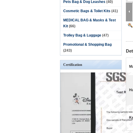
Pets Bag & Dog Leashes
(40)
Cosmetic Bags & Toilet Kits
(41)
MEDICAL BAG & Masks & Test
Kit
(66)
Trolley Bag & Luggage
(47)
Promotional & Shopping Bag
(243)
Det
Certification
Ma
Ha
K