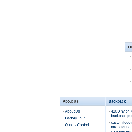
Ot
About Us
Backpack
About Us
420D nylon f
backpack pu
Factory Tour
custom logo 
Quality Control
mix color ba
comparment 