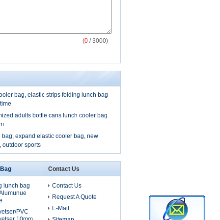
(
0
/ 3000)
ooler bag, elastic strips folding lunch bag
 time
mized adults bottle cans lunch cooler bag
om
 bag, expand elastic cooler bag, new
, outdoor sports
 Bag
Contact Us
g lunch bag
Contact Us
, Alumunue
Request A Quote
e
E-Mail
lyetser/PVC
yetser 10mm
Sitemap