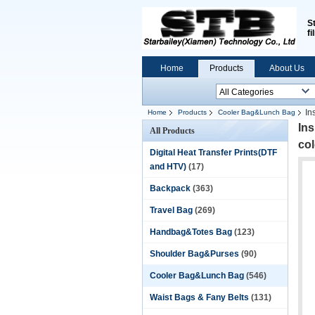
S
fi
Home
Products
About Us
In
Home
Products
Cooler Bag&Lunch Bag
In
All Products
co
Digital Heat Transfer Prints(DTF
and HTV)
(17)
Backpack
(363)
Travel Bag
(269)
Handbag&Totes Bag
(123)
Shoulder Bag&Purses
(90)
Cooler Bag&Lunch Bag
(546)
Waist Bags & Fany Belts
(131)