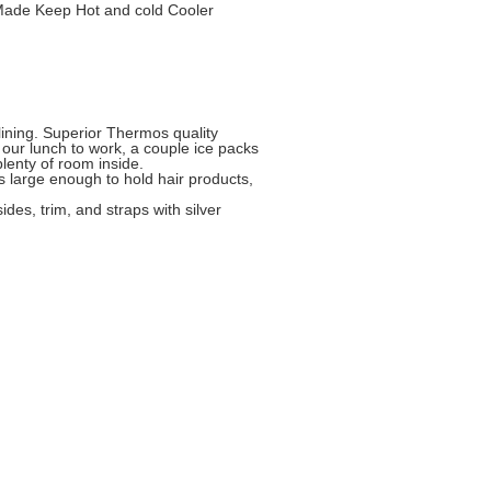
Made Keep Hot and cold Cooler
ining. Superior Thermos quality
e our lunch to work, a couple ice packs
lenty of room inside.
is large enough to hold hair products,
ides, trim, and straps with silver