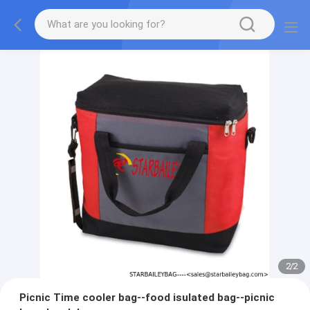
2
/
2
Picnic Time cooler bag--food isulated bag--picnic