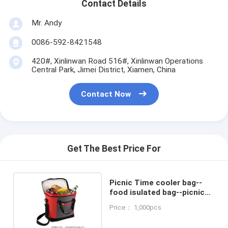
Contact Details
Mr. Andy
0086-592-8421548
420#, Xinlinwan Road 516#, Xinlinwan Operations
Central Park, Jimei District, Xiamen, China
Contact Now
Get The Best Price For
Picnic Time cooler bag--
food isulated bag--picnic
bag--lunch bag
Price： 1,000pcs