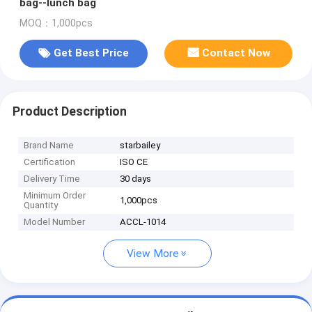
bag--lunch bag
MOQ：1,000pcs
Get Best Price
Contact Now
Product Description
Brand Name
starbailey
Certification
ISO CE
Delivery Time
30 days
Minimum Order
1,000pcs
Quantity
Model Number
ACCL-1014
View More