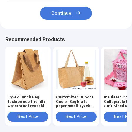
Continue
Recommended Products
Tyvek Lunch Bag
Customized Dupont
Insulated Cool
fashion eco friendly
Cooler Bag kraft
Collapsible Po
waterproof reusable
paper small Tyvek
Soft Sided Rol
tote lunch cooler
lunch bag cooler
33 Liter 24 Ca
bag for office women
insulated tote bag
Lightweight
Best Price
Best Price
Best Pri
Insulated
Waterproof Le
Proo