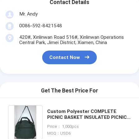
Contact Details
Mr. Andy
0086-592-8421548
420#, Xinlinwan Road 516#, Xinlinwan Operations
Central Park, Jimei District, Xiamen, China
Contact Now
Get The Best Price For
Custom Polyester COMPLETE
PICNIC BASKET INSULATED PICNIC
COOLER BAG shoulder tote picnic
Price： 1,000pcs
bag Supplier
MOQ：USD6