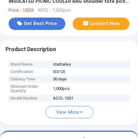
INSULATED PICNIC COOLER BAG shoulder tote picnic
bag Supplier
Price：USD6
MOQ：1,000pcs
Get Best Price
Contact Now
Product Description
Brand Name
starbailey
Certification
ISO CE
Delivery Time
30 days
Minimum Order
1,000pcs
Quantity
Model Number
ACCL-1021
View More