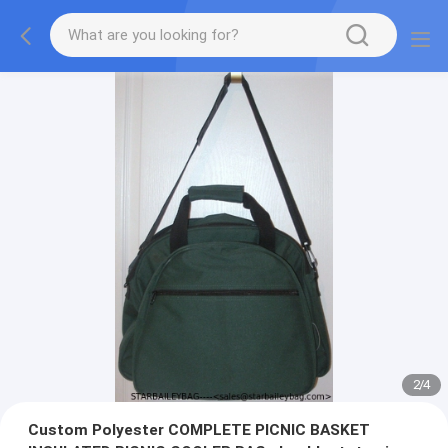
2
/
4
Custom Polyester COMPLETE PICNIC BASKET