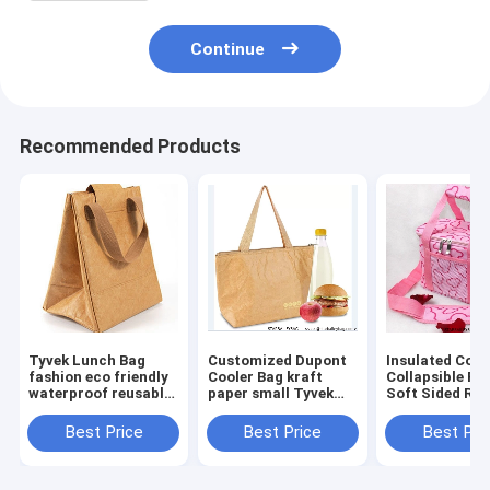
Continue
Recommended Products
Tyvek Lunch Bag
Customized Dupont
Insulated Cool
fashion eco friendly
Cooler Bag kraft
Collapsible Po
waterproof reusable
paper small Tyvek
Soft Sided Rol
tote lunch cooler
lunch bag cooler
33 Liter 24 Ca
bag for office women
insulated tote bag
Lightweight
Best Price
Best Price
Best Pri
Insulated
Waterproof Le
Proo