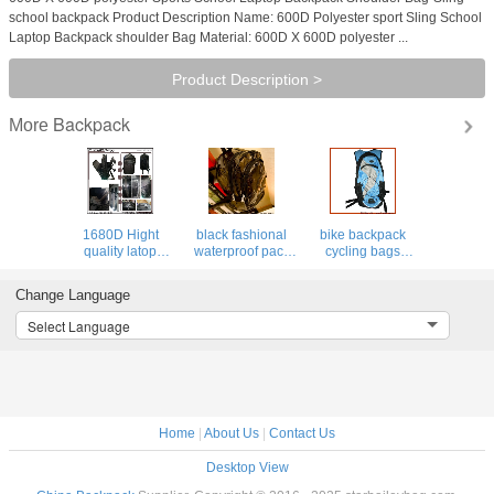
school backpack Product Description Name: 600D Polyester sport Sling School
Laptop Backpack shoulder Bag Material: 600D X 600D polyester ...
Product Description >
Backpack
More
1680D Hight
black fashional
bike backpack
quality latop
waterproof pack
cycling bags
backpack for
PVC backpack
hydra pack bag
outdoor&pack,
clear bag leisure
hiking luggage
Change Language
elastic boulding
traval luggage
sports camping
for shock&drop
backpacks
Select Language
proof
Home
|
About Us
|
Contact Us
Desktop View