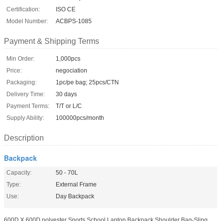
Certification:
ISO CE
Model Number:
ACBPS-1085
Payment & Shipping Terms
Min Order:
1,000pcs
Price:
negociation
Packaging:
1pc/pe bag; 25pcs/CTN
Delivery Time:
30 days
Payment Terms:
T/T or L/C
Supply Ability:
100000pcs/month
Description
Backpack
Capacity:
50 - 70L
Type:
External Frame
Use:
Day Backpack
600D X 600D polyester Sports School Laptop Backpack Shoulder Bag-Sling