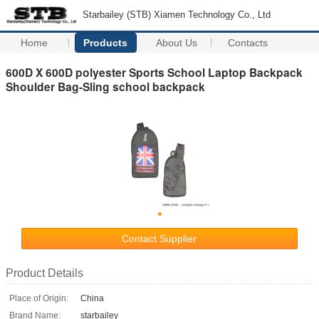
Starbailey (STB) Xiamen Technology Co., Ltd
Home
Products
About Us
Contacts
600D X 600D polyester Sports School Laptop Backpack
Shoulder Bag-Sling school backpack
Contact Supplier
Product Details
Place of Origin:
China
Brand Name:
starbailey