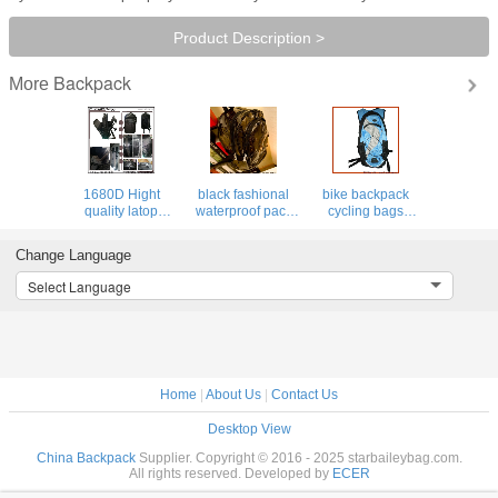
Product Description >
Backpack
More
1680D Hight
black fashional
bike backpack
quality latop
waterproof pack
cycling bags
backpack for
PVC backpack
hydra pack bag
outdoor&pack,
clear bag leisure
hiking luggage
Change Language
elastic boulding
traval luggage
sports camping
for shock&drop
backpacks
Select Language
proof
Home
|
About Us
|
Contact Us
Desktop View
China Backpack
Supplier. Copyright © 2016 - 2025 starbaileybag.com.
All rights reserved. Developed by
ECER