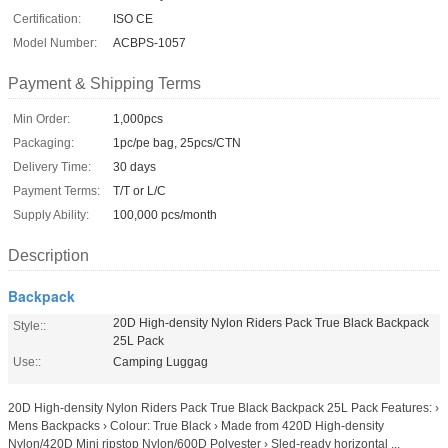
Certification:
ISO CE
Model Number:
ACBPS-1057
Payment & Shipping Terms
Min Order:
1,000pcs
Packaging:
1pc/pe bag, 25pcs/CTN
Delivery Time:
30 days
Payment Terms:
T/T or L/C
Supply Ability:
100,000 pcs/month
Description
Backpack
20D High-density Nylon Riders Pack True Black Backpack
Style::
25L Pack
Use::
Camping Luggag
20D High-density Nylon Riders Pack True Black Backpack 25L Pack Features: ›
Mens Backpacks › Colour: True Black › Made from 420D High-density
Nylon/420D Mini ripstop Nylon/600D Polyester › Sled-ready horizontal ...