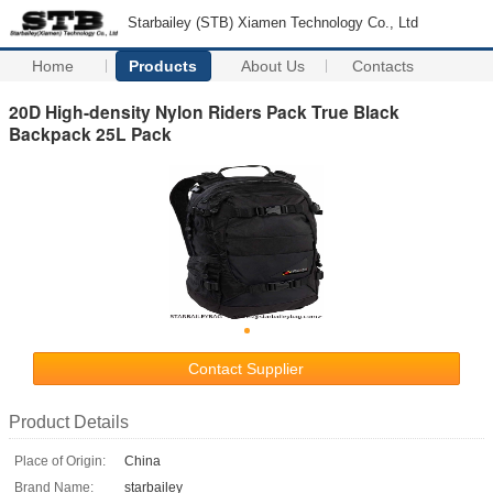
Starbailey (STB) Xiamen Technology Co., Ltd
Home
Products
About Us
Contacts
20D High-density Nylon Riders Pack True Black
Backpack 25L Pack
Contact Supplier
Product Details
Place of Origin:
China
Brand Name:
starbailey