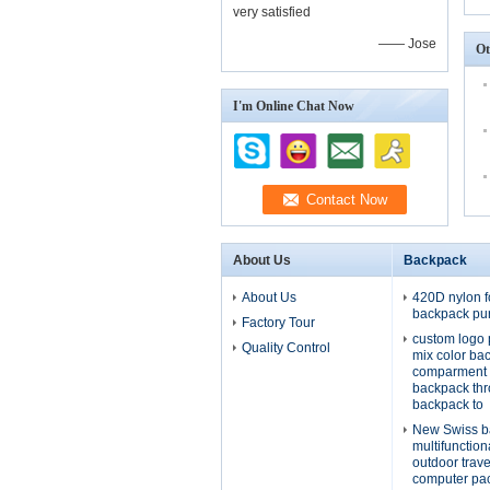
very satisfied
—— Jose
Ot
I'm Online Chat Now
About Us
Backpack
About Us
420D nylon f
backpack pu
Factory Tour
custom logo 
Quality Control
mix color ba
comparment 
backpack th
backpack to
New Swiss b
multifunctio
outdoor trav
computer pa