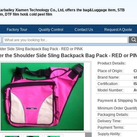
tarbailey Xiamen Technology Co., Ltd, offers the bag&Luggage item, STB
lm, DTF film hot& cold peel film
Factory Tour
Quality Control
Contact Us
Request A Quote
lder Side Sling Backpack Bag Pack - RED or PINK
er the Shoulder Side Sling Backpack Bag Pack - RED or PI
Product Details:
Place of Origin:
C
Brand Name:
s
Certification:
I
Model Number:
A
Payment & Shipping T
Minimum Order Quantit
Packaging Details:
Delivery Time:
Payment Terms:
Supply Ability: