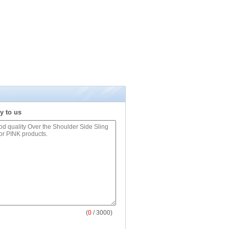
y to us
(
0
/ 3000)