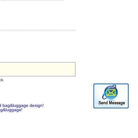
ck
d bag&luggage design!
ag&luggage!