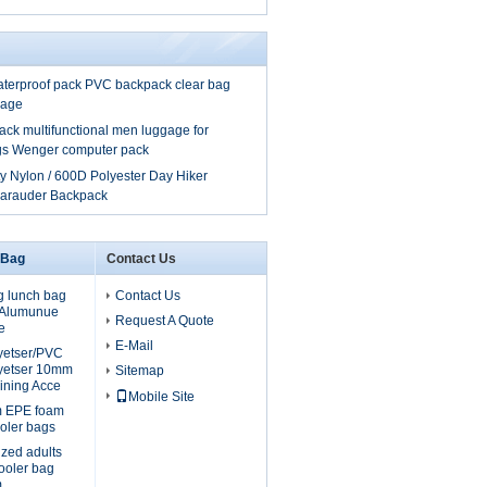
aterproof pack PVC backpack clear bag
gage
ck multifunctional men luggage for
ags Wenger computer pack
y Nylon / 600D Polyester Day Hiker
Marauder Backpack
 Bag
Contact Us
g lunch bag
Contact Us
, Alumunue
Request A Quote
e
E-Mail
lyetser/PVC
yetser 10mm
Sitemap
ining Acce
Mobile Site
m EPE foam
oler bags
ized adults
cooler bag
m