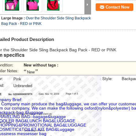
Contact Now
Large Image :
Over the Shoulder Side Sling Backpack
Bag Pack - RED or PINK
ailed Product Description
r the Shoulder Side Sling Backpack Bag Pack - RED or PINK
m specifics
ndition:
New without tags
:
“
”
ller Notes:
New
r:
Style:
Backpa
Pink
nd:
Unbranded
pany Brief:
 Company main produce the bag&luggage, we can offer your custome
m our company, We can make the following oxford(nylon&polyester) b
ackpack-bag &luggage
RAVELING BAG--bagage&lugagge
COOLER BAG&LUNCH BAG&LUGGAGE
SHOPPING&PROMOTIONAL BAG&LUGGAGE
COSMETIC&TOILET KIT BAG&Luggage
ussiness messesser bag