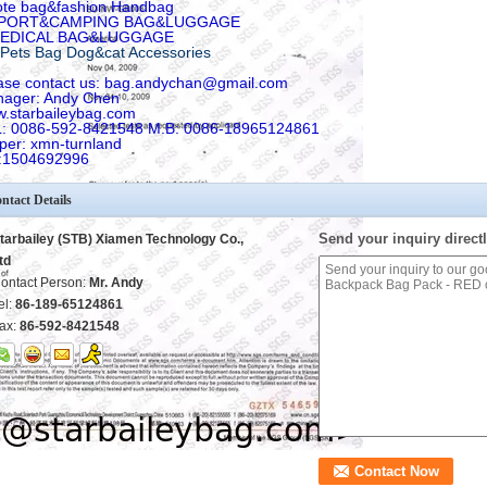
ote bag&fashion Handbag
SPORT&CAMPING BAG&LUGGAGE
MEDICAL BAG&LUGGAGE
Pets Bag Dog&cat Accessories
ase contact us: bag.andychan@gmail.com
ager: Andy Chen
.starbaileybag.com
: 0086-592-8421548 M.B: 0086-18965124861
per: xmn-turnland
:1504692996
ntact Details
Send your inquiry directl
tarbailey (STB) Xiamen Technology Co.,
td
ontact Person:
Mr. Andy
el:
86-189-65124861
ax:
86-592-8421548