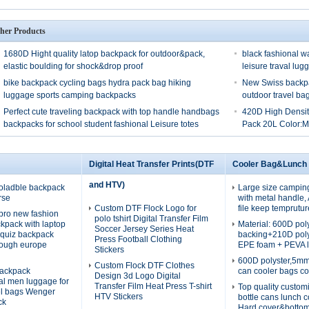
her Products
1680D Hight quality latop backpack for outdoor&pack,
black fashional w
elastic boulding for shock&drop proof
leisure traval lug
bike backpack cycling bags hydra pack bag hiking
New Swiss backpa
luggage sports camping backpacks
outdoor travel b
Perfect cute traveling backpack with top handle handbags
420D High Densit
backpacks for school student fashional Leisure totes
Pack 20L Color:
Digital Heat Transfer Prints(DTF
Cooler Bag&Lunch
and HTV)
oladble backpack
Large size campin
rse
with metal handle
Custom DTF Flock Logo for
file keep temprutur
pro new fashion
polo tshirt Digital Transfer Film
ckpack with laptop
Material: 600D po
Soccer Jersey Series Heat
quiz backpack
backing+210D pol
Press Football Clothing
rough europe
EPE foam + PEVA l
Stickers
600D polyster,5m
Custom Flock DTF Clothes
ackpack
can cooler bags co
Design 3d Logo Digital
nal men luggage for
Transfer Film Heat Press T-shirt
Top quality custom
el bags Wenger
HTV Stickers
bottle cans lunch 
ck
Hard cover&botto