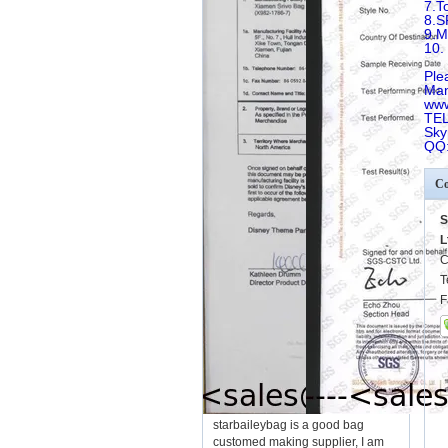
7.T
8.
9.
10.
Ple
Man
www
TEL
Sky
QQ
Co
S
L
C
T
F
starbaileybag is a good bag
customed making supplier, I am