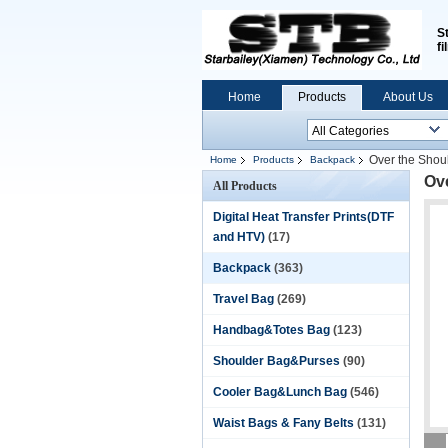
S
fi
Home
Products
About Us
Over the Shou
Home
Products
Backpack
Ov
All Products
Digital Heat Transfer Prints(DTF
and HTV)
(17)
Backpack
(363)
Travel Bag
(269)
Handbag&Totes Bag
(123)
Shoulder Bag&Purses
(90)
Cooler Bag&Lunch Bag
(546)
Waist Bags & Fany Belts
(131)