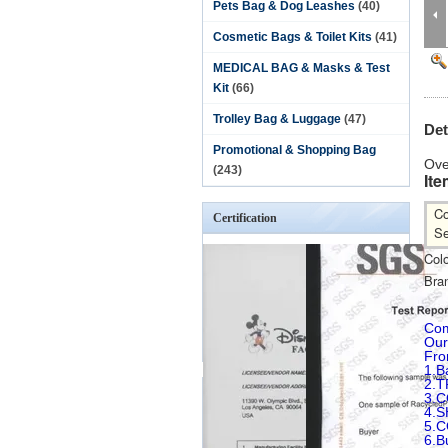
Pets Bag & Dog Leashes
(40)
Cosmetic Bags & Toilet Kits
(41)
MEDICAL BAG & Masks & Test
Kit
(66)
Trolley Bag & Luggage
(47)
Det
Promotional & Shopping Bag
Ove
(243)
Ite
Co
Certification
Se
Colo
Bra
Com
Our
Fro
1.B
2.T
3.
4.
5.
6.B