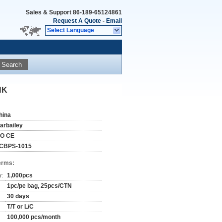
Sales & Support
86-189-65124861
Request A Quote
-
Email
Select Language
Search
NK
hina
tarbailey
SO CE
CBPS-1015
erms:
y:
1,000pcs
1pc/pe bag, 25pcs/CTN
30 days
T/T or L/C
100,000 pcs/month