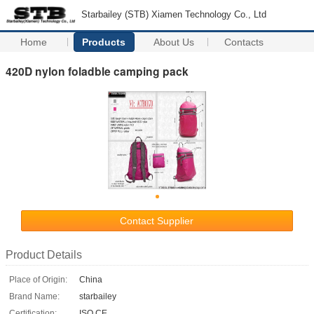
Starbailey (STB) Xiamen Technology Co., Ltd
Home
Products
About Us
Contacts
420D nylon foladble camping pack
Contact Supplier
Product Details
Place of Origin:
China
Brand Name:
starbailey
Certification:
ISO CE