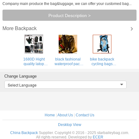
Company main produce the bag&luggage, we can offer your customed bag...
Product Description >
Backpack
More
1680D Hight
black fashional
bike backpack
quality latop
waterproof pack
cycling bags
backpack for
PVC backpack
hydra pack bag
outdoor&pack,
clear bag leisure
hiking luggage
Change Language
elastic boulding
traval luggage
sports camping
for shock&drop
backpacks
Select Language
proof
Home
|
About Us
|
Contact Us
Desktop View
China Backpack
Supplier. Copyright © 2016 - 2025 starbaileybag.com.
All rights reserved. Developed by
ECER