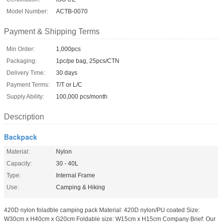
Model Number:
ACTB-0070
Payment & Shipping Terms
Min Order:
1,000pcs
Packaging:
1pc/pe bag, 25pcs/CTN
Delivery Time:
30 days
Payment Terms:
T/T or L/C
Supply Ability:
100,000 pcs/month
Description
Backpack
Material:
Nylon
Capacity:
30 - 40L
Type:
Internal Frame
Use:
Camping & Hiking
420D nylon foladble camping pack Material: 420D nylon/PU coated Size:
W30cm x H40cm x G20cm Foldable size: W15cm x H15cm Company Brief: Our