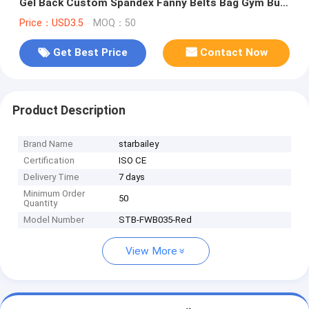
Gel Back Custom Spandex Fanny Belts Bag Gym Bum
Bag for Sports
Price：USD3.5
MOQ：50
Get Best Price
Contact Now
Product Description
Brand Name
starbailey
Certification
ISO CE
Delivery Time
7 days
Minimum Order
50
Quantity
Model Number
STB-FWB035-Red
View More