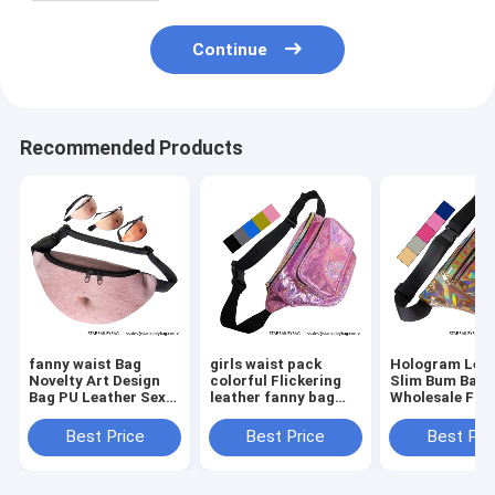
Continue
Recommended Products
fanny waist Bag
girls waist pack
Hologram Lea
Novelty Art Design
colorful Flickering
Slim Bum Bag
Bag PU Leather Sexy
leather fanny bag
Wholesale Fan
Creative Fanny Belly
wholesales zipper
Pack Dumplin
Bum Pack Abdomen
front pockets belts
Shape Waist P
Best Price
Best Price
Best Pri
Art Design Waist Bag
packs twinkle wait
Belt Bag Suppl
bag