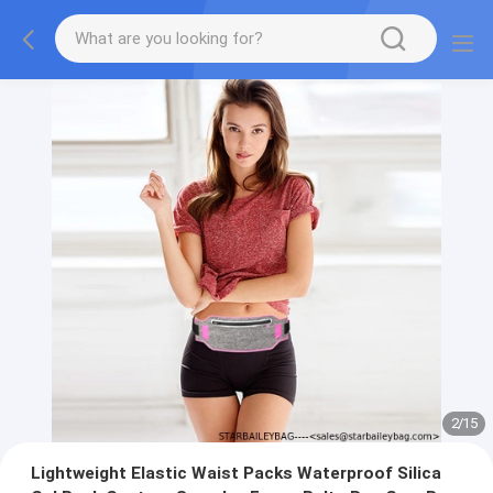
2
/
15
Lightweight Elastic Waist Packs Waterproof Silica