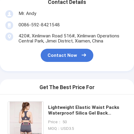
Contact Details
Mr. Andy
0086-592-8421548
420#, Xinlinwan Road 516#, Xinlinwan Operations
Central Park, Jimei District, Xiamen, China
Contact Now
Get The Best Price For
Lightweight Elastic Waist Packs
Waterproof Silica Gel Back
Custom Spandex Fanny Belts Bag
Price： 50
Gym Bum Bag for Sports
MOQ：USD3.5