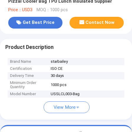
Pizzal Cooler Bag TPU Lunch Insulated Supplier
Price：USD3
MOQ：1000 pcs
Get Best Price
Contact Now
Product Description
Brand Name
starbailey
Certification
ISO CE
Delivery Time
30 days
Minimum Order
1000 pcs
Quantity
Model Number
USSLCL003-Bag
View More