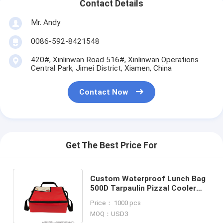
Contact Details
Mr. Andy
0086-592-8421548
420#, Xinlinwan Road 516#, Xinlinwan Operations
Central Park, Jimei District, Xiamen, China
Contact Now
Get The Best Price For
Custom Waterproof Lunch Bag
500D Tarpaulin Pizzal Cooler
Bag TPU Lunch Insulated
Price： 1000 pcs
Supplier
MOQ：USD3