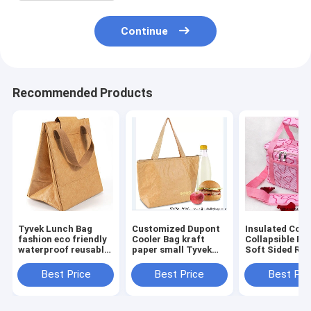
Continue
Recommended Products
Tyvek Lunch Bag
Customized Dupont
Insulated Cool
fashion eco friendly
Cooler Bag kraft
Collapsible Po
waterproof reusable
paper small Tyvek
Soft Sided Rol
tote lunch cooler
lunch bag cooler
33 Liter 24 Ca
bag for office women
insulated tote bag
Lightweight
Best Price
Best Price
Best Pri
Insulated
Waterproof Le
Proo