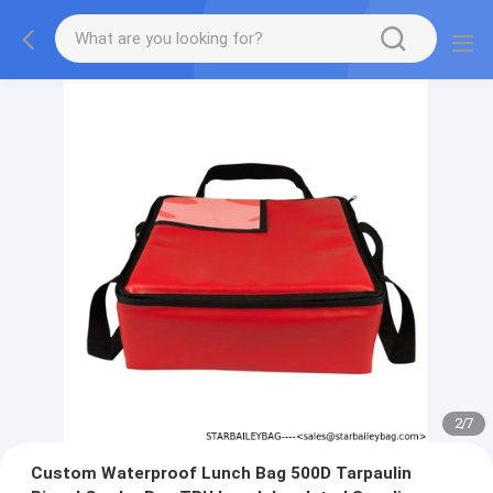
2
/
7
Custom Waterproof Lunch Bag 500D Tarpaulin