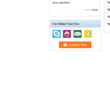
very satisfied
*
—— Jose
*W
*S
I'm Online Chat Now
*I