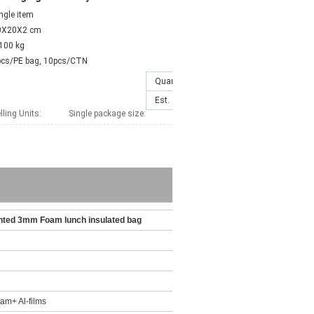
ngle item
0X20X2 cm
100 kg
pcs/PE bag, 10pcs/CTN
Quantity(Pieces)
1 - 100
>100
Est. Time(days)
7
To be ne
lling Units:
Single package size:
inted 3mm Foam lunch insulated bag
m+ Al-films