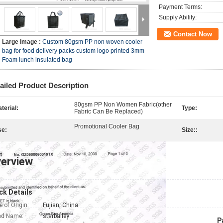
Payment Terms:
Supply Ability:
Contact Now
Large Image :
Custom 80gsm PP non woven cooler
bag for food delivery packs custom logo printed 3mm
Foam lunch insulated bag
ailed Product Description
80gsm PP Non Women Fabric(other
terial:
Type:
Fabric Can Be Replaced)
Promotional Cooler Bag
se:
Size::
erview
ck Details
e of Origin:
Fujian, China
nd Name:
starbailey
P