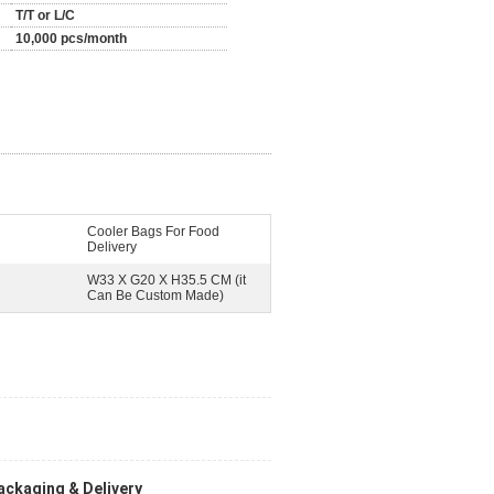
T/T or L/C
10,000 pcs/month
Cooler Bags For Food
Delivery
W33 X G20 X H35.5 CM (it
Can Be Custom Made)
ackaging & Delivery