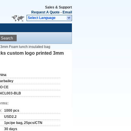
Sales & Support
Request A Quote
-
Email
Select Language
Search
d 3mm Foam lunch insulated bag
cks custom logo printed 3mm
hina
tarbailey
SO CE
NCL003-BLB
erms:
y:
1000 pcs
USD2.2
1pc/pe bag, 25pcs/CTN
30 days