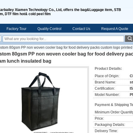
tarbailey Xiamen Technology Co., Ltd, offers the bag&Luggage item, STB
lm, DTF film hot& cold peel film
Factory Tour
Quality Control
Contact Us
Request A Quote
stom 80gsm PP non woven cooler bag for food delivery packs custom logo printe
stom 80gsm PP non woven cooler bag for food delivery pa
am lunch insulated bag
Product Details:
Place of Origin:
C
Brand Name:
s
Certification:
I
Model Number:
P
Payment & Shipping T
Minimum Order Quantit
Price:
Packaging Details:
Delivery Time: