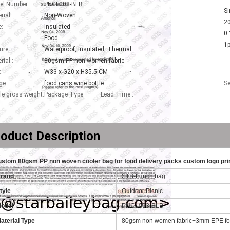
el Number:
PNCL003-BLB
Si
rial:
Non-Woven
2
:
Insulated
0.
Food
1
ure:
Waterproof, Insulated, Thermal
rial::
80gsm PP non women fabric
::
W33 x G20 x H35.5 CM
ge:
food cans wine bottle
Se
le gross weight:
Package Type:
Lead Time :
oduct Description
stom 80gsm PP non woven cooler bag for food delivery packs custom logo pr
Brand
STB-Lunch bag
tyle
Outdoor Picnic
odel
PNCL003-BLB
aterial Type
80gsm non women fabric+3mm EPE foa