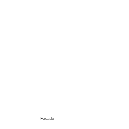
Facade