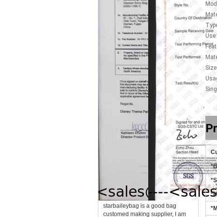
Mod
Mate
Type
Use:
Feat
Mate
Size
Usa
Sing
Pr
Cu
*
*S
*M
starbaileybag is a good bag
*M
customed making supplier, I am