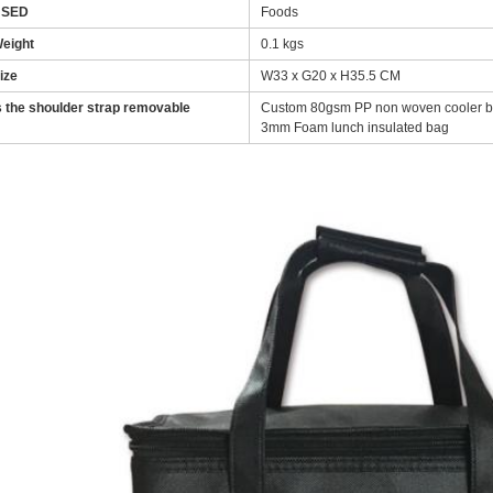
USED
Foods
eight
0.1 kgs
ize
W33 x G20 x H35.5 CM
s the shoulder strap removable
Custom 80gsm PP non woven cooler bag
3mm Foam lunch insulated bag