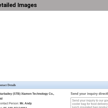
tailed Images
ntact Details
Send your inquiry directl
tarbailey (STB) Xiamen Technology Co.,
td
ontact Person:
Mr. Andy