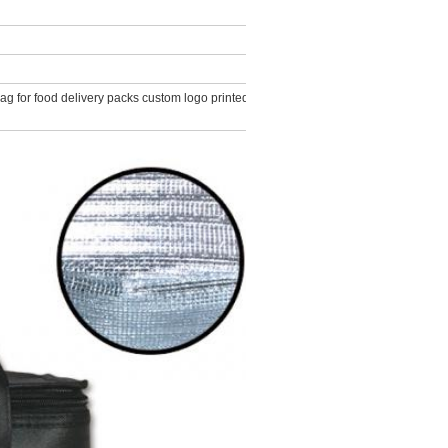
 for food delivery packs custom logo printed