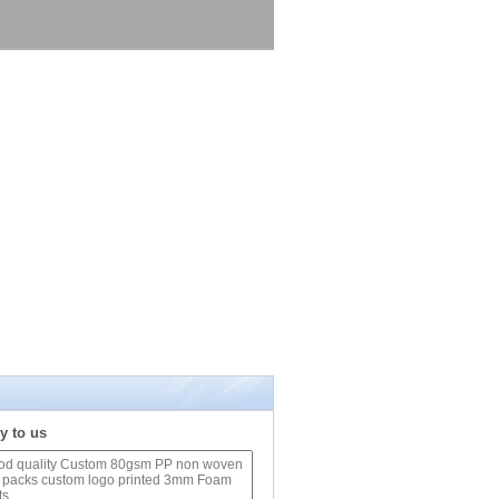
y to us