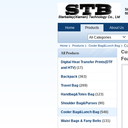
S
fi
Home
Products
About Us
Cu
Home
Products
Cooler Bag&Lunch Bag
Cu
All Products
Fo
Digital Heat Transfer Prints(DTF
and HTV)
(17)
Backpack
(363)
Travel Bag
(269)
Handbag&Totes Bag
(123)
Shoulder Bag&Purses
(90)
Cooler Bag&Lunch Bag
(546)
Waist Bags & Fany Belts
(131)