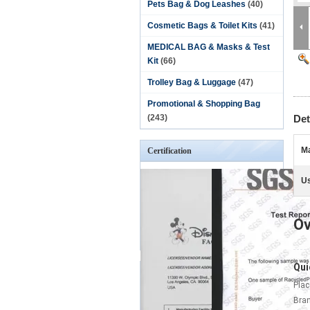
Pets Bag & Dog Leashes
(40)
Cosmetic Bags & Toilet Kits
(41)
MEDICAL BAG & Masks & Test
Kit
(66)
Trolley Bag & Luggage
(47)
Promotional & Shopping Bag
(243)
Det
Ma
Certification
U
Ov
Qui
Plac
Bra