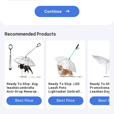
Continue
Recommended Products
Ready To Ship: dog
Ready To Ship: LED
Ready To Ship
leashes umbrella
Leash Pets
Promotional P
Anti-Drop Reverse
Lightsaber Umbrella
Leashes Dog C
open Inverted
Dog Chains Clear PE
Umbrella Rain
Umbrella for Pets
Lighting PET
Leash supplier
Best Price
Best Price
Best Pri
leash C shape handle
Leashes
umbrella