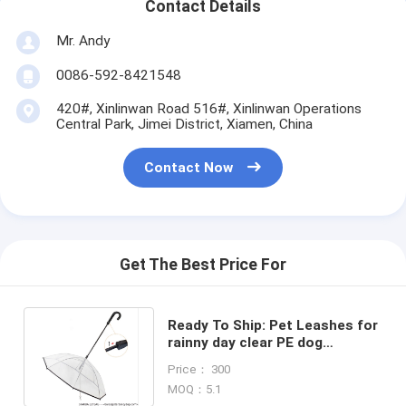
Contact Details
Mr. Andy
0086-592-8421548
420#, Xinlinwan Road 516#, Xinlinwan Operations
Central Park, Jimei District, Xiamen, China
Contact Now
Get The Best Price For
Ready To Ship: Pet Leashes for
rainny day clear PE dog
umbrella Chains Sets leash
Price： 300
Supplier
MOQ：5.1