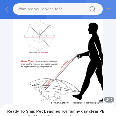
2
/
15
Ready To Ship: Pet Leashes for rainny day clear PE