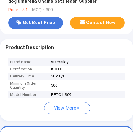
dog umbrella Chains Sets leash Supplier
Price：5.1
MOQ：300
Get Best Price
Contact Now
Product Description
Brand Name
starbailey
Certification
ISO CE
Delivery Time
30 days
Minimum Order
300
Quantity
Model Number
PETC-LS09
View More