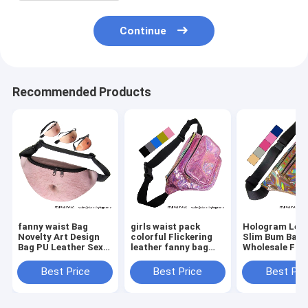
Continue
Recommended Products
fanny waist Bag
girls waist pack
Hologram Lea
Novelty Art Design
colorful Flickering
Slim Bum Bag
Bag PU Leather Sexy
leather fanny bag
Wholesale Fan
Creative Fanny Belly
wholesales zipper
Pack Dumplin
Bum Pack Abdomen
front pockets belts
Shape Waist P
Best Price
Best Price
Best Pri
Art Design Waist Bag
packs twinkle wait
Belt Bag Suppl
bag