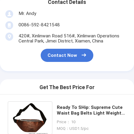
Contact Details
Mr. Andy
0086-592-8421548
420#, Xinlinwan Road 516#, Xinlinwan Operations
Central Park, Jimei District, Xiamen, China
Contact Now
Get The Best Price For
Ready To SHip: Supreme Cute
Waist Bag Belts Light Weight
Design For Promotional
Price： 10
Marketing
MOQ：USD1.5/pc