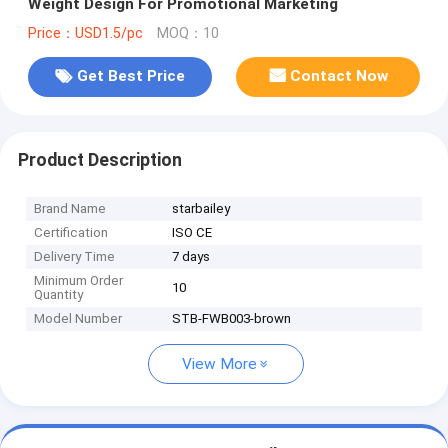
Weight Design For Promotional Marketing
Price：USD1.5/pc
MOQ：10
Get Best Price
Contact Now
Product Description
Brand Name
starbailey
Certification
ISO CE
Delivery Time
7 days
Minimum Order
10
Quantity
Model Number
STB-FWB003-brown
View More