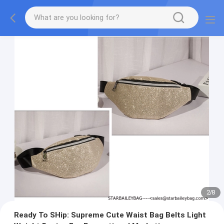
2
/
8
Ready To SHip: Supreme Cute Waist Bag Belts Light