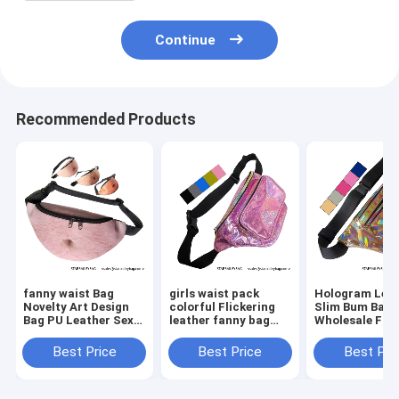
Continue
Recommended Products
fanny waist Bag
girls waist pack
Hologram Lea
Novelty Art Design
colorful Flickering
Slim Bum Bag
Bag PU Leather Sexy
leather fanny bag
Wholesale Fan
Creative Fanny Belly
wholesales zipper
Pack Dumplin
Bum Pack Abdomen
front pockets belts
Shape Waist P
Best Price
Best Price
Best Pri
Art Design Waist Bag
packs twinkle wait
Belt Bag Suppl
bag