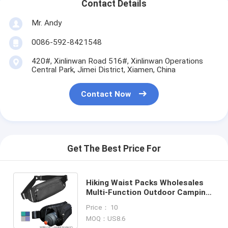
Contact Details
Mr. Andy
0086-592-8421548
420#, Xinlinwan Road 516#, Xinlinwan Operations
Central Park, Jimei District, Xiamen, China
Contact Now
Get The Best Price For
Hiking Waist Packs Wholesales
Multi-Function Outdoor Camping
Bum Bag For Sports Water Bottle
Price： 10
Waist Bag
MOQ：US8.6