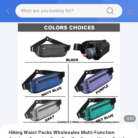
2
/
20
Hiking Waist Packs Wholesales Multi-Function