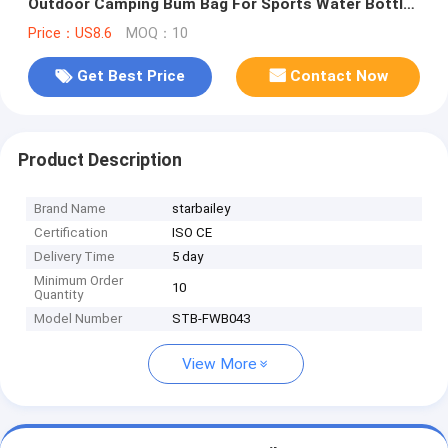
Outdoor Camping Bum Bag For Sports Water Bottle
Waist Bag
Price：US8.6
MOQ：10
Get Best Price
Contact Now
Product Description
Brand Name
starbailey
Certification
ISO CE
Delivery Time
5 day
Minimum Order
10
Quantity
Model Number
STB-FWB043
View More