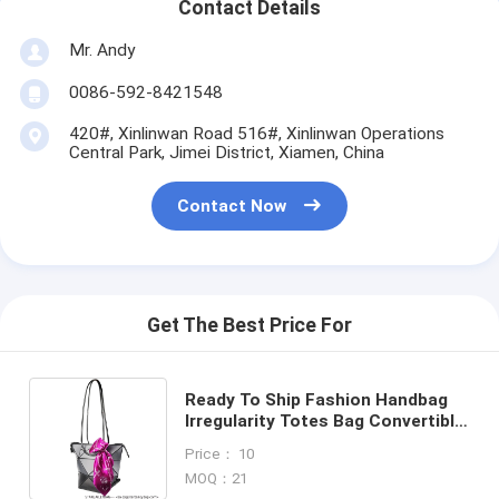
Contact Details
Mr. Andy
0086-592-8421548
420#, Xinlinwan Road 516#, Xinlinwan Operations
Central Park, Jimei District, Xiamen, China
Contact Now
Get The Best Price For
Ready To Ship Fashion Handbag
Irregularity Totes Bag Convertible
Shoulder Pack Design From China
Price： 10
Bag Supplier
MOQ：21