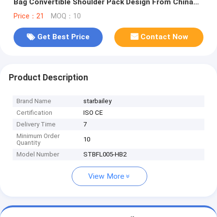
Bag Convertible Shoulder Pack Design From China
Bag Supplier
Price：21
MOQ：10
Get Best Price
Contact Now
Product Description
Brand Name
starbailey
Certification
ISO CE
Delivery Time
7
Minimum Order
10
Quantity
Model Number
STBFL005-HB2
View More