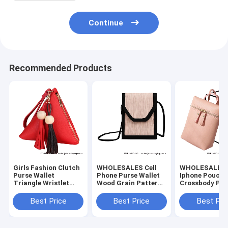
Continue
Recommended Products
Girls Fashion Clutch
WHOLESALES Cell
WHOLESALES C
Purse Wallet
Phone Purse Wallet
Iphone Pouch 
Triangle Wristlet
Wood Grain Pattern
Crossbody Pur
Purse PU Leather
Satchels Bag - 5
Small Satchel
Women's Bag
colors Bag Choice -
for Traveling
Best Price
Best Price
Best Pri
China Bag Supplier
Shopper Shoul
Bag-China Sup