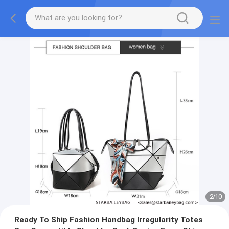
2
/
10
Ready To Ship Fashion Handbag Irregularity Totes